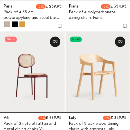
Paris
259.95
Piaris
354.95
21
24
Pack of 4 65 cm
Pack of 4 polycarbonate
polypropylene and steel bar
dining chairs Piaris
stools Paris
SALE
NEW
X2
X2
Vili
339.95
Laly
359.95
5
5
Pack of 2 natural rattan and
Pack of 2 oak wood dining
metal dining chairs Vili
chairs with armrests Laly