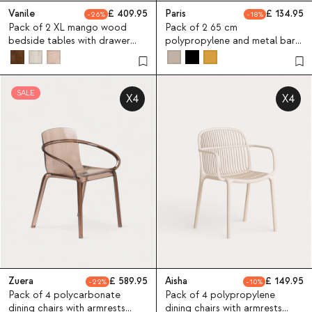
Vanile
409.95
Paris
134.95
26
18
Pack of 2 XL mango wood
Pack of 2 65 cm
bedside tables with drawer
polypropylene and metal bar
61x45,5 cm Vanile
stools Paris
SALE
X4
X4
Zuera
589.95
Aisha
149.95
22
10
Pack of 4 polycarbonate
Pack of 4 polypropylene
dining chairs with armrests
dining chairs with armrests