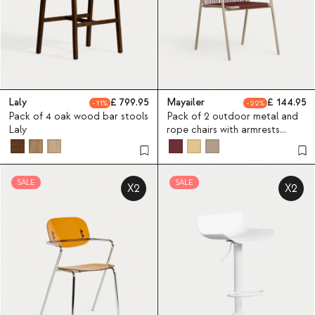
Laly
799.95
Mayailer
144.95
11
22
Pack of 4 oak wood bar stools
Pack of 2 outdoor metal and
Laly
rope chairs with armrests
Mayailer
SALE
SALE
X2
X2