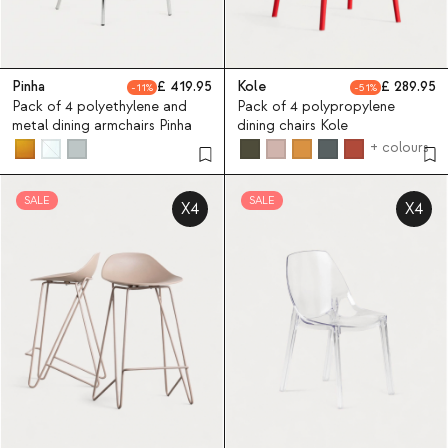
Pinha
419.95
Kole
289.95
11
51
Pack of 4 polyethylene and
Pack of 4 polypropylene
metal dining armchairs Pinha
dining chairs Kole
+ colours
SALE
SALE
X4
X4