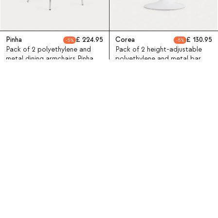
Pinha
224.95
Corea
130.95
5
5
Pack of 2 polyethylene and
Pack of 2 height-adjustable
metal dining armchairs Pinha
polyethylene and metal bar
stools Corea
SALE
SALE
X4
X2