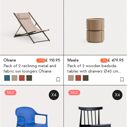
Ohiane
110.95
Maele
479.95
19
5
Pack of 2 reclining metal and
Pack of 2 wooden bedside
fabric sun loungers Ohiane
tables with drawers Ø40 cm
Maele
SALE
SALE
X4
X4