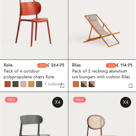
Kole
264.95
Rilas
114.95
55
62
Pack of 4 outdoor
Pack of 2 reclining aluminium
polypropylene chairs Kole
sun loungers with cushion Rilas
+ colours
SALE
SALE
X4
X4