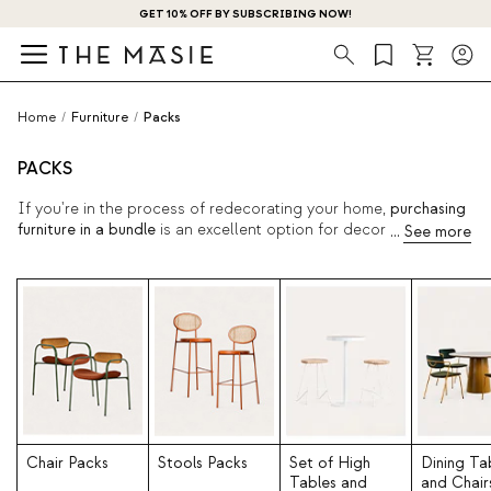
GET 10% OFF BY SUBSCRIBING NOW!
Search
Home
/
Furniture
/
Packs
PACKS
If you're in the process of redecorating your home,
purchasing
furniture in a bundle
is an excellent option for decorating your
home and ensuring a perfect combination created by top
interior designers. Enjoy your entire stay quickly, modernly, and
affordably with just one click.
Chair Packs
Stools Packs
Set of High
Dining Ta
Tables and
and Chair