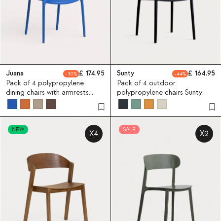
Juana
174.95
Sunty
164.95
10
44
Pack of 4 polypropylene
Pack of 4 outdoor
dining chairs with armrests
polypropylene chairs Sunty
Juana
NEW
SALE
X4
X2