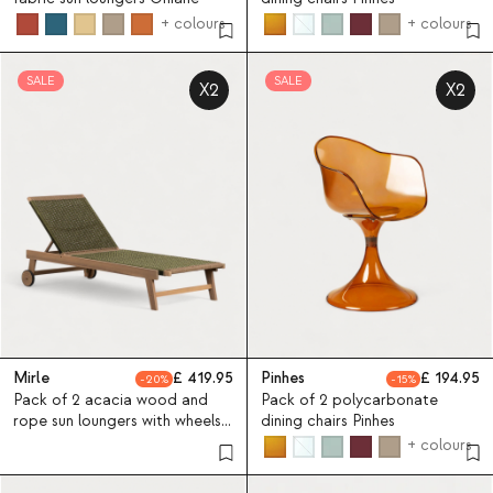
+ colours
+ colours
SALE
SALE
X2
X2
Mirle
419.95
Pinhes
194.95
20
15
Pack of 2 acacia wood and
Pack of 2 polycarbonate
rope sun loungers with wheels
dining chairs Pinhes
Mirle
+ colours