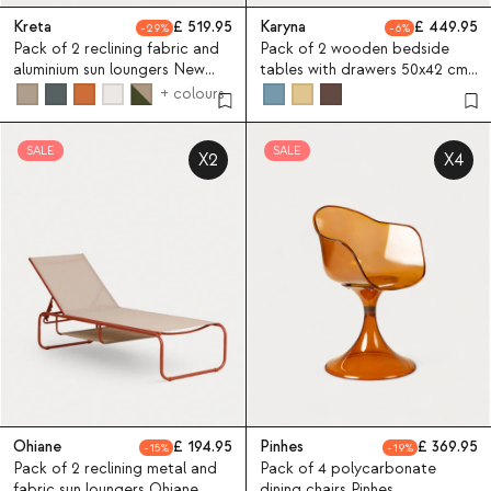
Kreta
519.95
Karyna
449.95
29
6
Pack of 2 reclining fabric and
Pack of 2 wooden bedside
aluminium sun loungers New
tables with drawers 50x42 cm
Kreta
Karyna
+ colours
SALE
SALE
X2
X4
Ohiane
194.95
Pinhes
369.95
15
19
Pack of 2 reclining metal and
Pack of 4 polycarbonate
fabric sun loungers Ohiane
dining chairs Pinhes