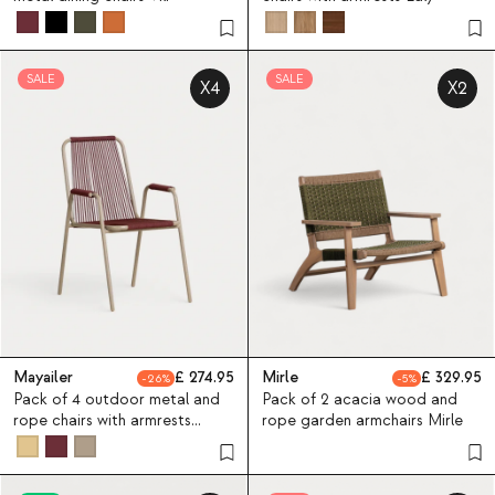
SALE
SALE
X4
X2
Mayailer
274.95
Mirle
329.95
26
5
Pack of 4 outdoor metal and
Pack of 2 acacia wood and
rope chairs with armrests
rope garden armchairs Mirle
Mayailer