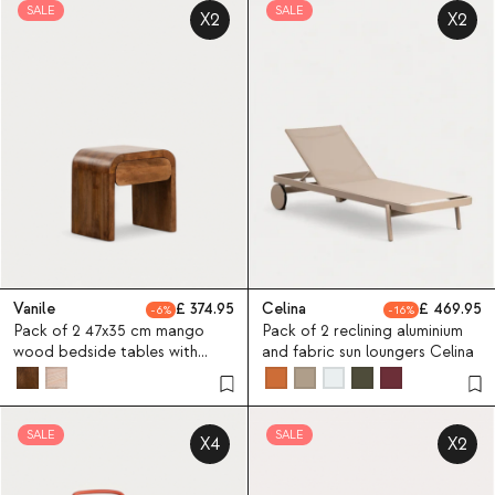
SALE
SALE
X2
X2
Vanile
374.95
Celina
469.95
6
16
Pack of 2 47x35 cm mango
Pack of 2 reclining aluminium
wood bedside tables with
and fabric sun loungers Celina
drawer Vanile
SALE
SALE
X4
X2