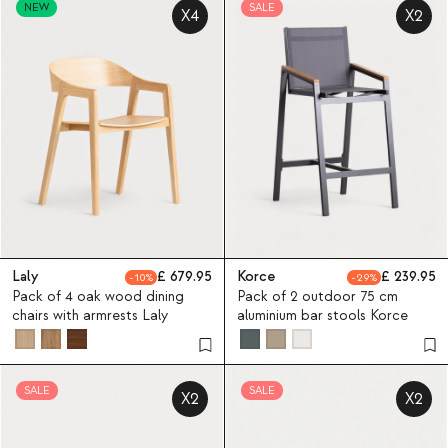
NEW
SALE
X4
X2
Laly
679.95
Korce
239.95
10
29
Pack of 4 oak wood dining
Pack of 2 outdoor 75 cm
chairs with armrests Laly
aluminium bar stools Korce
SALE
SALE
X2
X2