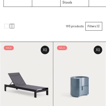
Stools
193
products
Filters
SALE
SALE
X2
X2