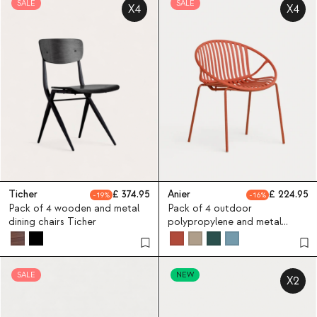
SALE
SALE
X4
X4
Ticher
374.95
Anier
224.95
19
16
Pack of 4 wooden and metal
Pack of 4 outdoor
dining chairs Ticher
polypropylene and metal
chairs Anier
SALE
NEW
X2