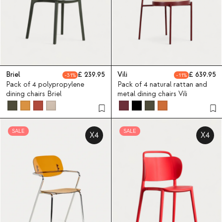
Briel
239.95
Vili
639.95
31
11
Pack of 4 polypropylene
Pack of 4 natural rattan and
dining chairs Briel
metal dining chairs Vili
SALE
SALE
X4
X4