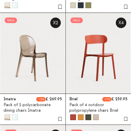
Zuera
Aisha
SALE
SALE
X2
X4
Imatra
269.95
Briel
239.95
12
31
Pack of 2 polycarbonate
Pack of 4 outdoor
dining chairs Imatra
polypropylene chairs Briel