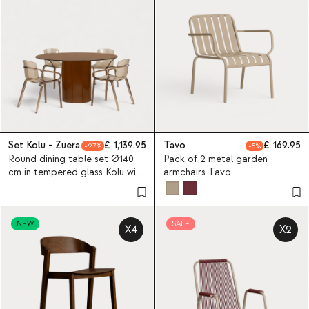
Set Kolu - Zuera
1,139.95
Tavo
169.95
27
5
Round dining table set Ø140
Pack of 2 metal garden
cm in tempered glass Kolu with
armchairs Tavo
4 polycarbonate chairs Zuera
NEW
SALE
X4
X2