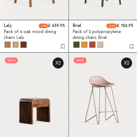
Laly
639.95
Briel
126.95
11
26
Pack of 4 oak wood dining
Pack of 2 polypropylene
chairs Laly
dining chairs Briel
SALE
SALE
X2
X2