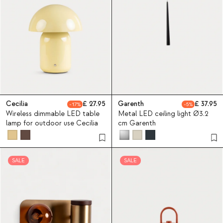
Cecilia
27.95
Garenth
37.95
17
5
Wireless dimmable LED table
Metal LED ceiling light Ø3.2
lamp for outdoor use Cecilia
cm Garenth
SALE
SALE