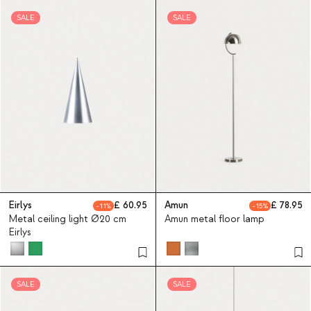
SALE
SALE
Eirlys
60.95
Amun
78.95
11
15
Metal ceiling light Ø20 cm
Amun metal floor lamp
Eirlys
SALE
SALE