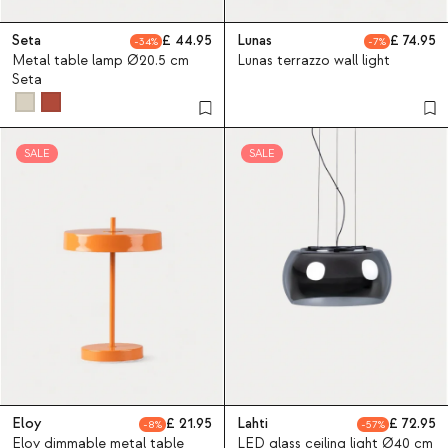
Seta
44.95
Lunas
74.95
34
7
Metal table lamp Ø20.5 cm
Lunas terrazzo wall light
Seta
SALE
SALE
Eloy
21.95
Lahti
72.95
8
57
Eloy dimmable metal table
LED glass ceiling light Ø40 cm