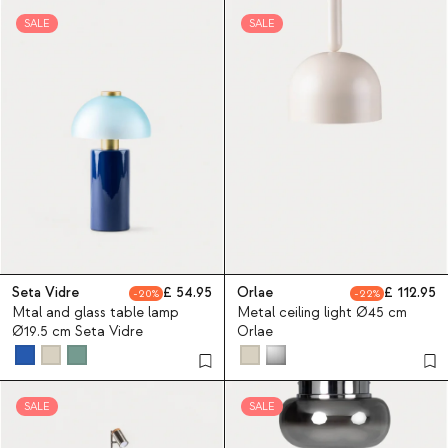
SALE
SALE
Seta Vidre
54.95
Orlae
112.95
20
22
Mtal and glass table lamp
Metal ceiling light Ø45 cm
Ø19.5 cm Seta Vidre
Orlae
SALE
SALE