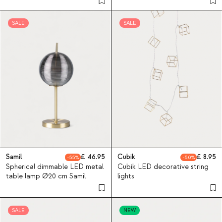
SALE
SALE
Samil
46.95
Cubik
8.95
55
50
Spherical dimmable LED metal
Cubik LED decorative string
table lamp Ø20 cm Samil
lights
SALE
NEW