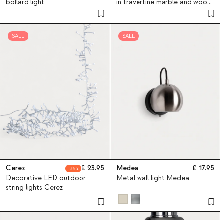
bollard light
in travertine marble and wood
May
SALE
SALE
Cerez
23.95
Medea
17.95
35
Decorative LED outdoor
Metal wall light Medea
string lights Cerez