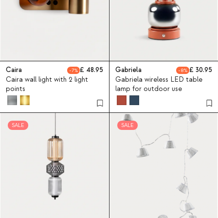
Caira
48.95
Gabriela
30.95
7
8
Caira wall light with 2 light
Gabriela wireless LED table
points
lamp for outdoor use
SALE
SALE