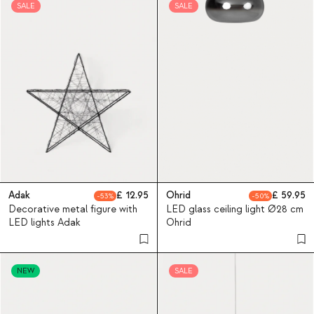
SALE
SALE
Adak
12.95
Ohrid
59.95
53
50
Decorative metal figure with
LED glass ceiling light Ø28 cm
LED lights Adak
Ohrid
NEW
SALE