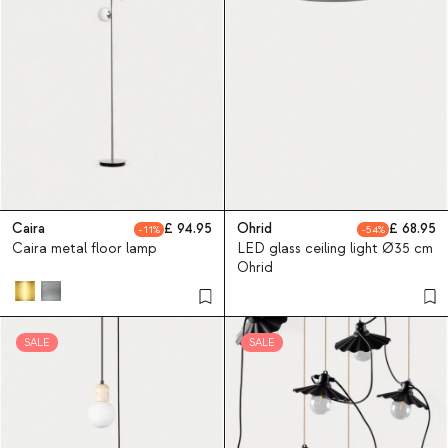
Caira
94.95
Ohrid
68.95
11
54
Caira metal floor lamp
LED glass ceiling light Ø35 cm
Ohrid
SALE
SALE