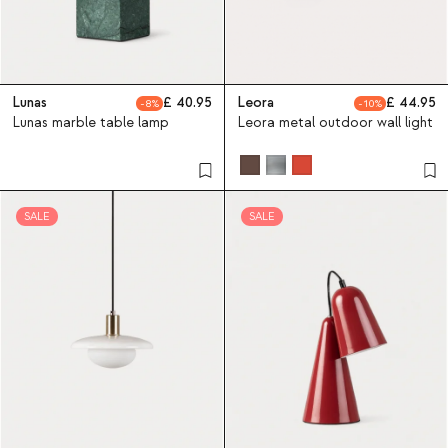
Lunas
40.95
Leora
44.95
8
10
Lunas marble table lamp
Leora metal outdoor wall light
SALE
SALE