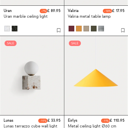
Uran
89.95
Valiria
17.95
7
18
Uran marble ceiling light
Valiria metal table lamp
SALE
SALE
Lunas
33.95
Eirlys
110.95
19
11
Lunas terrazzo cube wall light
Metal ceiling light Ø60 cm