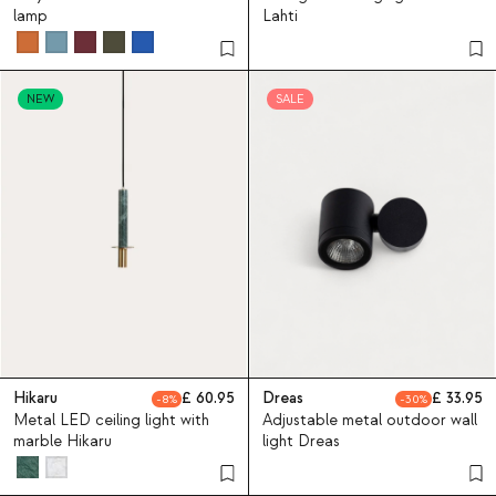
lamp
Lahti
NEW
SALE
Hikaru
60.95
Dreas
33.95
8
30
Metal LED ceiling light with
Adjustable metal outdoor wall
marble Hikaru
light Dreas