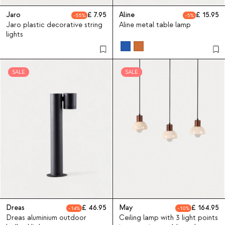
Jaro
7.95
Aline
15.95
55
5
Jaro plastic decorative string
Aline metal table lamp
lights
SALE
SALE
Dreas
46.95
May
164.95
14
10
Dreas aluminium outdoor
Ceiling lamp with 3 light points