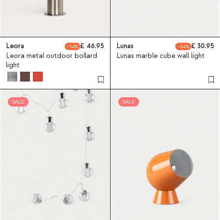
Leora
46.95
Lunas
30.95
14
24
Leora metal outdoor bollard
Lunas marble cube wall light
light
SALE
SALE