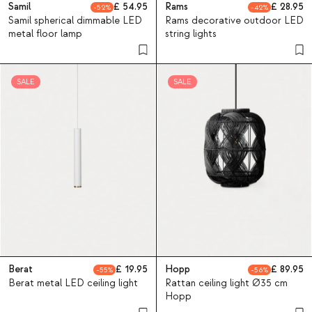
Samil
54.95
Rams
28.95
52
42
Samil spherical dimmable LED
Rams decorative outdoor LED
metal floor lamp
string lights
SALE
SALE
Berat
19.95
Hopp
89.95
55
56
Berat metal LED ceiling light
Rattan ceiling light Ø35 cm
Hopp