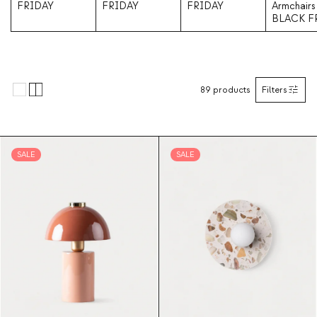
FRIDAY
FRIDAY
FRIDAY
Armchairs
BLACK F
89
products
Filters
SALE
SALE