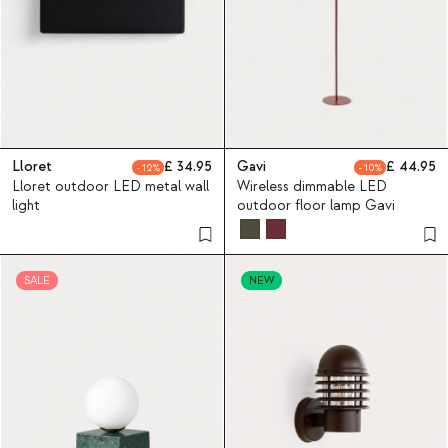
Lloret
34.95
Gavi
44.95
12
10
Lloret outdoor LED metal wall
Wireless dimmable LED
light
outdoor floor lamp Gavi
SALE
NEW