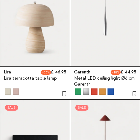
Lira
46.95
Garenth
44.95
53
18
Lira terracotta table lamp
Metal LED ceiling light Ø6 cm
Garenth
SALE
SALE