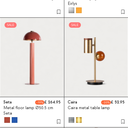
Eirlys
SALE
SALE
Seta
264.95
Caira
52.95
19
20
Metal floor lamp Ø50.5 cm
Caira metal table lamp
Seta