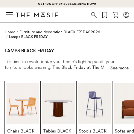
GET 10% OFF BY SUBSCRIBING NOW!
Search
Home
/
Furniture and decoration BLACK FRIDAY 2026
/
Lamps BLACK FRIDAY
LAMPS BLACK FRIDAY
It's time to revolutionize your home's lighting so all your
furniture looks amazing. This
Black Friday at The Masie,
we
have an impressive assortment of
modern lamps
perfect for any
corner of your home. Redecorate your bedroom, living room, or
even your office with completely new interior lighting. Take
advantage of these great deals.
Chairs BLACK
Tables BLACK
Stools BLACK
Sofas and