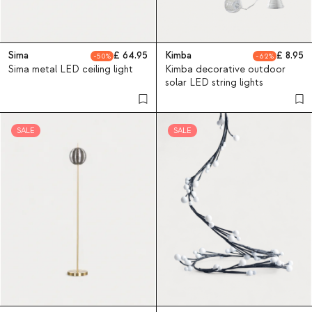
Sima
64.95
Kimba
8.95
50
62
Sima metal LED ceiling light
Kimba decorative outdoor
solar LED string lights
SALE
SALE