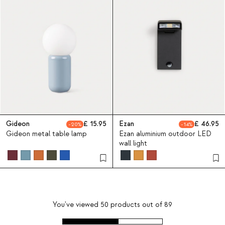
Gideon
15.95
Ezan
46.95
20
14
Gideon metal table lamp
Ezan aluminium outdoor LED
wall light
You've viewed
50
products out of
89