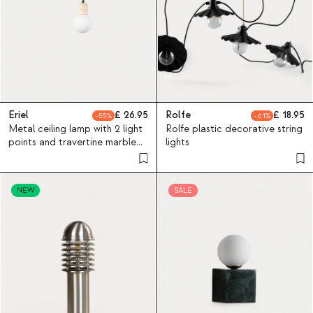
Eriel
26.95
Rolfe
18.95
55
61
Metal ceiling lamp with 2 light
Rolfe plastic decorative string
points and travertine marble
lights
Eriel
NEW
SALE