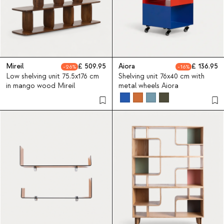
Mireil
509.95
Aiora
136.95
26
16
Low shelving unit 75.5x176 cm
Shelving unit 76x40 cm with
in mango wood Mireil
metal wheels Aiora