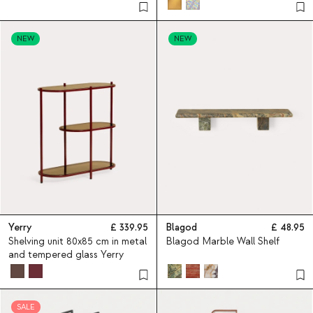
rolled steel and pine wood
Varys
NEW
NEW
Yerry
339.95
Blagod
48.95
Shelving unit 80x85 cm in metal
Blagod Marble Wall Shelf
and tempered glass Yerry
SALE