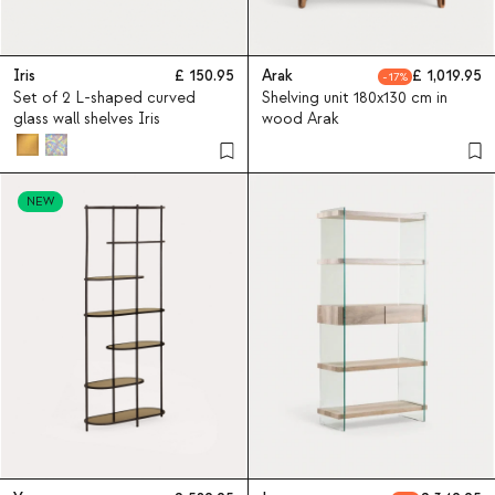
Iris
150.95
Arak
1,019.95
17
Set of 2 L-shaped curved
Shelving unit 180x130 cm in
glass wall shelves Iris
wood Arak
NEW