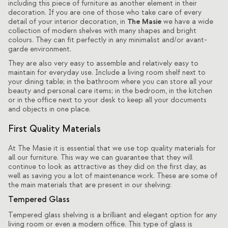
including this piece of furniture as another element in their
decoration. If you are one of those who take care of every
The Masie
detail of your interior decoration, in
we have a wide
collection of modern shelves with many shapes and bright
colours. They can fit perfectly in any minimalist and/or avant-
garde environment.
They are also very easy to assemble and relatively easy to
maintain for everyday use. Include a living room shelf next to
your
dining table
; in the bathroom where you can store all your
beauty and personal care items; in the bedroom, in the kitchen
or in the office next to your desk to keep all your documents
and objects in one place.
First Quality Materials
At The Masie it is essential that we use top quality materials for
all our furniture. This way we can guarantee that they will
continue to look as attractive as they did on the first day, as
well as saving you a lot of maintenance work. These are some of
the main materials that are present in our shelving:
Tempered Glass
Tempered glass shelving is a brilliant and elegant option for any
living room or even a modern office. This type of glass is