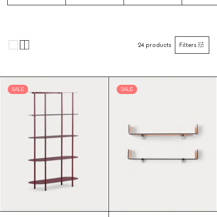
24
products
Filters
SALE
SALE