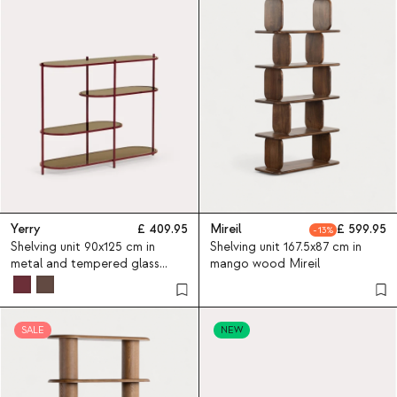
Yerry
409.95
Mireil
599.95
13
Shelving unit 90x125 cm in
Shelving unit 167.5x87 cm in
metal and tempered glass
mango wood Mireil
Yerry
SALE
NEW