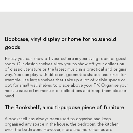
Bookcase, vinyl display or home for household
goods
Finally you can show off your culture in your living room or guest
room. Our design shelves allow you to show off your collection
of classic literature or the latest music in a practical and original
way. You can play with different geometric shapes and sizes, for
example, use large shelves that take up a lot of visible space or
opt for small wall shelves to place above your TV. Organise your
most treasured mementos or collections and keep them close at
hand.
The Bookshelf, a multi-purpose piece of furniture
A bookshelf has always been used to organise and keep
organised any space in the house, the bedroom, the kitchen,
even the bathroom. However, more and more homes are