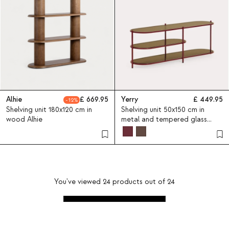
Alhie
669.95
Yerry
449.95
12
Shelving unit 180x120 cm in
Shelving unit 50x150 cm in
wood Alhie
metal and tempered glass
Yerry
You've viewed
24
products out of
24