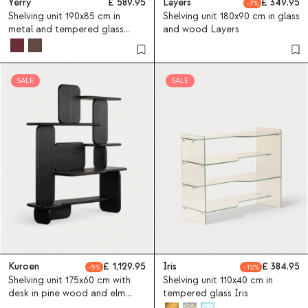
Yerry
589.95
Layers
349.95
7
Shelving unit 190x85 cm in
Shelving unit 180x90 cm in glass
metal and tempered glass
and wood Layers
Yerry
SALE
SALE
Kuroen
1,129.95
Iris
384.95
5
12
Shelving unit 175x60 cm with
Shelving unit 110x40 cm in
desk in pine wood and elm
tempered glass Iris
wood Kuroen