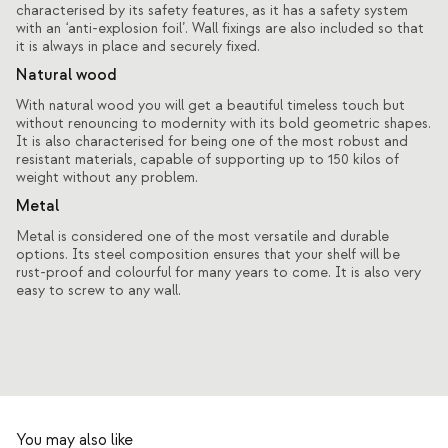
characterised by its safety features, as it has a safety system
with an ‘anti-explosion foil’. Wall fixings are also included so that
it is always in place and securely fixed.
Natural wood
With natural wood you will get a beautiful timeless touch but
without renouncing to modernity with its bold geometric shapes.
It is also characterised for being one of the most robust and
resistant materials, capable of supporting up to 150 kilos of
weight without any problem.
Metal
Metal is considered one of the most versatile and durable
options. Its steel composition ensures that your shelf will be
rust-proof and colourful for many years to come. It is also very
easy to screw to any wall.
You may also like