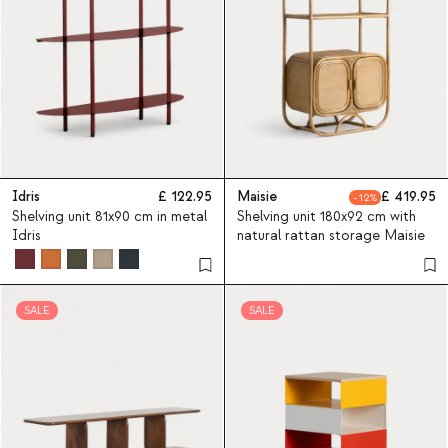
Idris
122.95
Maisie
419.95
12
Shelving unit 81x90 cm in metal
Shelving unit 180x92 cm with
Idris
natural rattan storage Maisie
SALE
SALE