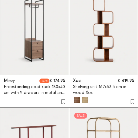
Mirey
174.95
Xosi
419.95
37
Freestanding coat rack 180x40
Shelving unit 167x53.5 cm in
cm with 2 drawers in metal and
wood Xosi
wood Mirey
SALE