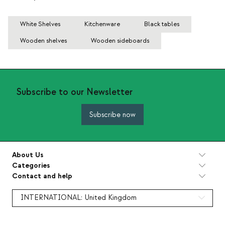
White Shelves
Kitchenware
Black tables
Wooden shelves
Wooden sideboards
Subscribe to our Newsletter
Subscribe now
About Us
Categories
Contact and help
INTERNATIONAL:
United Kingdom