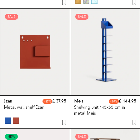
SALE
SALE
Izan
37.95
Meis
144.95
17
19
Metal wall shelf Izan
Shelving unit 145x35 cm in
metal Meis
NEW
SALE