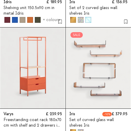
Idris
189.95
Iris
136.95
Shelving unit 150.5x90 cm in
Set of 2 curved glass wall
metal Idris
shelves Iris
+ colours
SALE
Varys
239.95
Iris
379.95
10
Freestanding coat rack 180x70
Set of curved glass wall
cm with shelf and 2 drawers in
shelves Iris