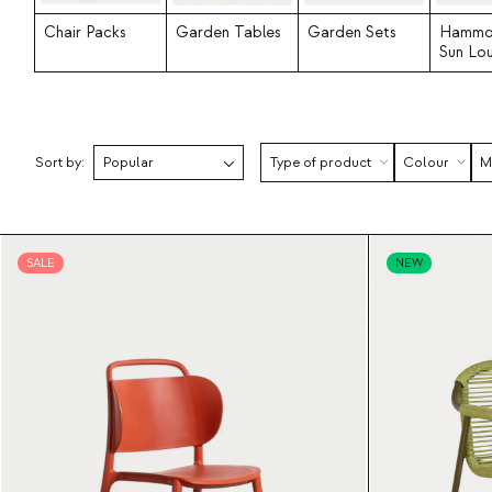
Chair Packs
Garden Tables
Garden Sets
Hammo
Sun Lo
Sort by:
Type of product
Colour
M
SALE
NEW