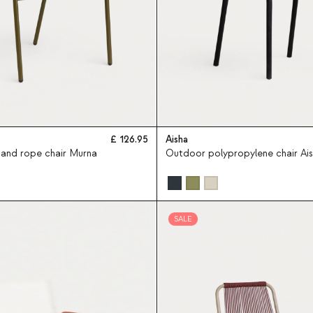
126.95
Aisha
and rope chair Murna
Outdoor polypropylene chair Ai
SALE