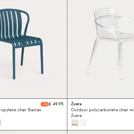
49.95
Zuera
9
opylene chair Baztan
Outdoor polycarbonate chair wi
Zuera