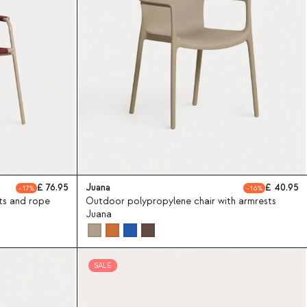
76.95
Juana
40.95
17
16
ts and rope
Outdoor polypropylene chair with armrests
Juana
SALE