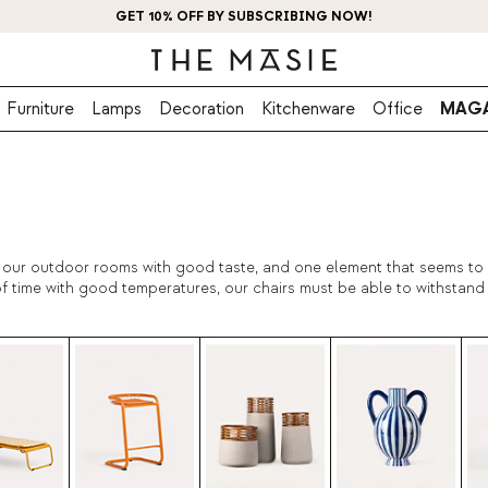
GET 10% OFF BY SUBSCRIBING NOW!
Furniture
Lamps
Decoration
Kitchenware
Office
MAGA
te our outdoor rooms with good taste, and one element that seems to b
f time with good temperatures, our chairs must be able to withstand i
ty are very important. The exterior decoration is also important, tha
ts with the decoration of terraces, gardens and galleries!