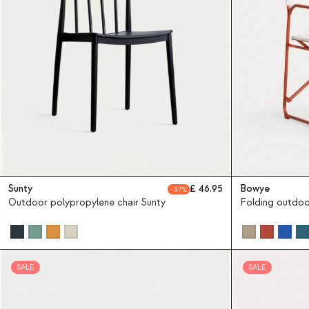
Sunty
46.95
Bowye
37
Outdoor polypropylene chair Sunty
Folding outdoo
SALE
SALE