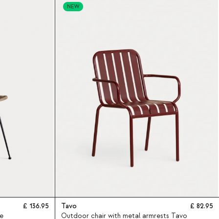
NEW
136.95
Tavo
82.95
e
Outdoor chair with metal armrests Tavo