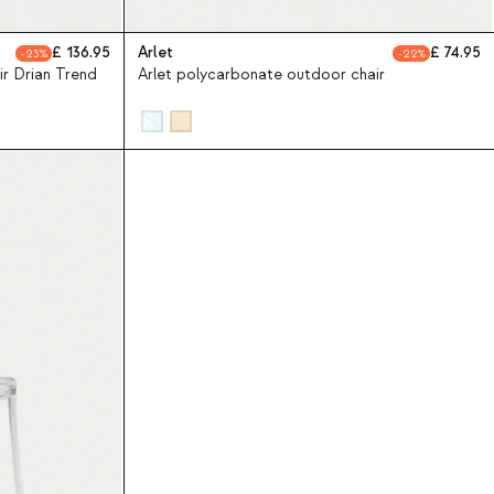
136.95
Arlet
74.95
23
22
r Drian Trend
Arlet polycarbonate outdoor chair