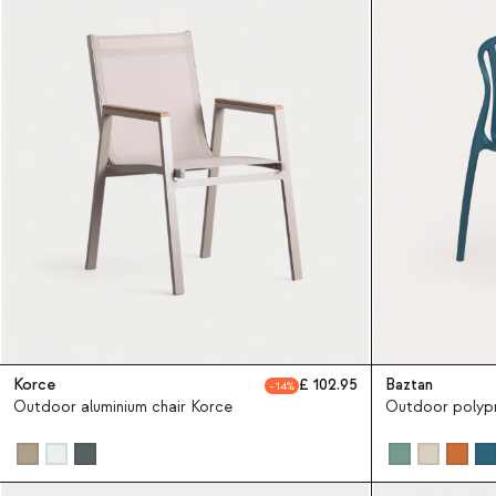
Korce
102.95
Baztan
14
Outdoor aluminium chair Korce
Outdoor polypr