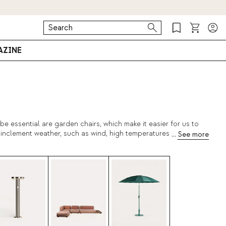
ZINE
e essential are garden chairs, which make it easier for us to
nclement weather, such as wind, high temperatures, variations...
t's why we recommend to shop
outdoor tables
,
design pots
. Find