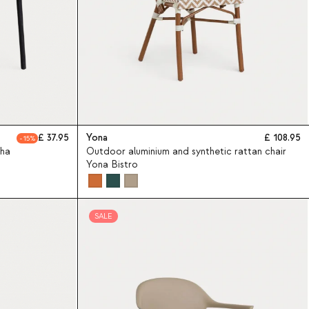
37.95
Yona
108.95
15
sha
Outdoor aluminium and synthetic rattan chair
Yona Bistro
SALE