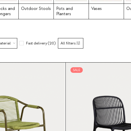
cks and
Outdoor Stools
Pots and
Vases
Ou
ungers
Planters
aterial
Fast delivery (20)
All filters
SALE