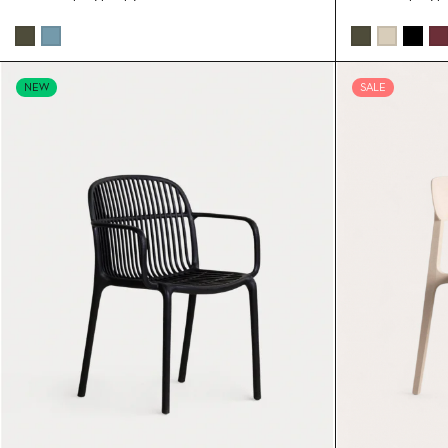
NEW
SALE