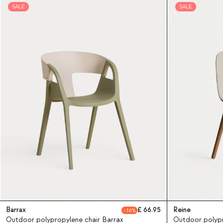
SALE
SALE
Barrax
66.95
Reine
16
Outdoor polypropylene chair Barrax
Outdoor polypr