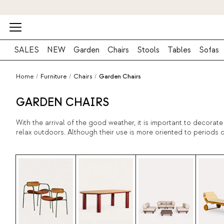
SALES
NEW
Garden
Chairs
Stools
Tables
Sofas
Home
/
Furniture
/
Chairs
/
Garden Chairs
GARDEN CHAIRS
With the arrival of the good weather, it is important to decora
relax outdoors. Although their use is more oriented to periods o
In this sense, quality materials that guarantee a great durabili
the best catalog of design exterior chairs in The Masie and star