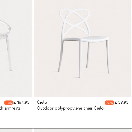
164.95
Cielo
59.95
13
27
th armrests
Outdoor polypropylene chair Cielo