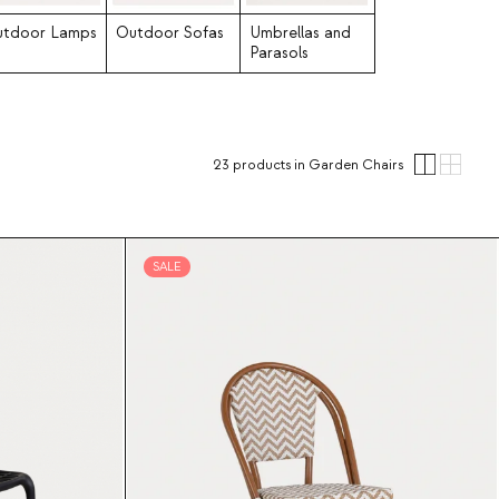
tdoor Lamps
Outdoor Sofas
Umbrellas and
Parasols
23
products
in Garden Chairs
SALE