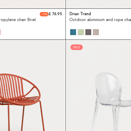
76.95
Drian Trend
11
opylene chair Briel
Outdoor aluminium and rope chai
SALE