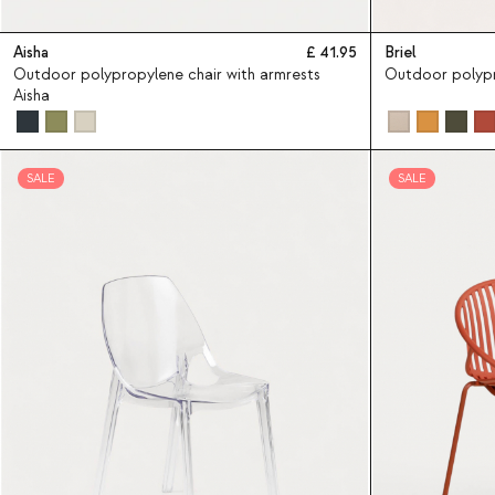
Aisha
41.95
Briel
Outdoor polypropylene chair with armrests
Outdoor polypr
Aisha
SALE
SALE