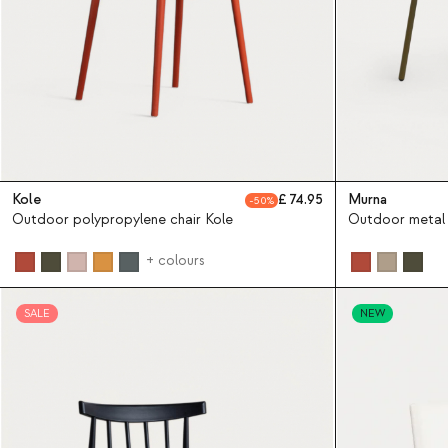
Kole
74.95
Murna
50
Outdoor polypropylene chair Kole
Outdoor metal 
+ colours
SALE
NEW