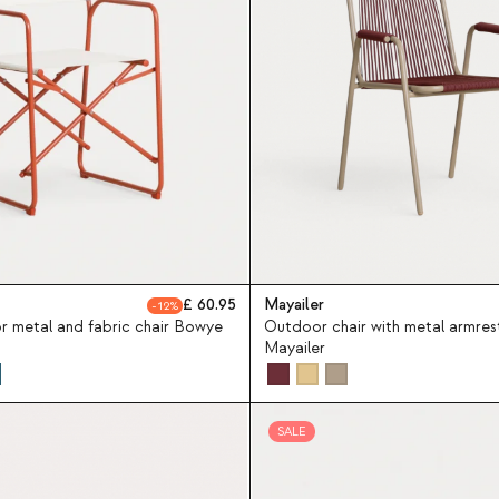
60.95
Mayailer
12
r metal and fabric chair Bowye
Outdoor chair with metal armres
Mayailer
SALE