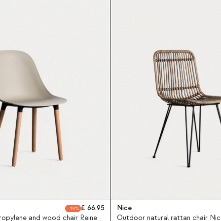
66.95
Nice
19
opylene and wood chair Reine
Outdoor natural rattan chair Nic