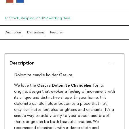
In Stock,
shipping in 10/12 working days
Description
Dimensions
Features
Description
Dolomite candle holder Osaura
Osaura Dolomite Chandelier
We love the
for its
original design that evokes a feeling of movement with
its unique and distinctive shape. In your home, this
dolomite candle holder becomes a piece that not
only illuminates, but also brightens and enchants. It's a
unique way to add vitality to your decor, and proof
that design can be both beautiful and fun. We
recommend cleaning it with a damp cloth and