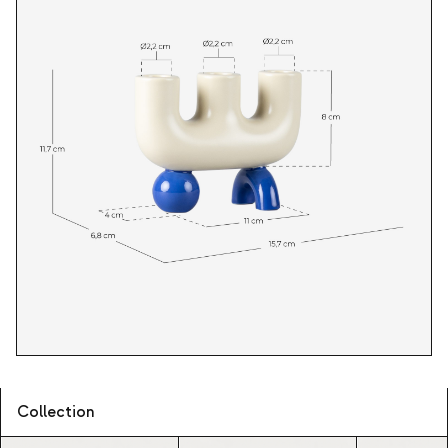
Collection