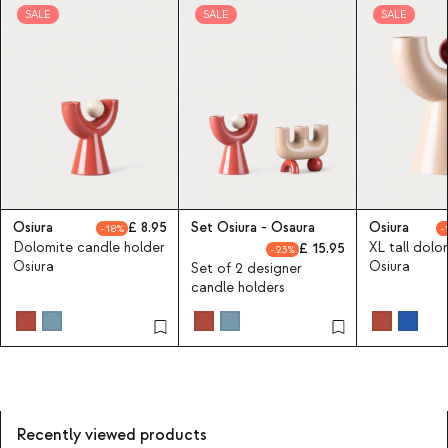
SALE
SALE
SALE
Osiura
8.95
Set Osiura - Osaura
Osiura
18
Dolomite candle holder
XL tall dolo
15.95
23
Osiura
Osiura
Set of 2 designer
candle holders
Recently viewed products