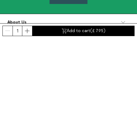
About Us
Categories
Add to cart
(
7.95
)
Contact and help
INTERNATIONAL:
United Kingdom
Legal Notice
Data protection
Privacy policy
Compliance policy
Cookies policy
Accessibility
© 2016-2026 THEMASIE · All rights reserved | PROCEED YOUR COMMERCE, S.L.
- NIF: B88390984