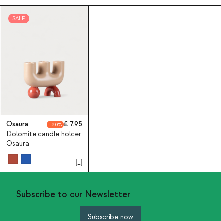
SALE
Osaura
7.95
20
Dolomite candle holder
Osaura
Subscribe to our Newsletter
Subscribe now