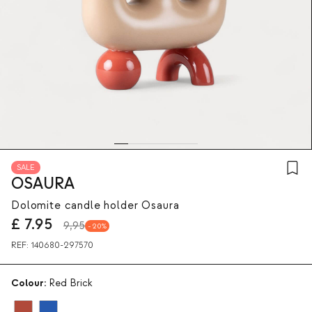
SALE
OSAURA
Dolomite candle holder Osaura
£
7.95
9,95
20
REF:
140680-297570
Colour:
Red Brick