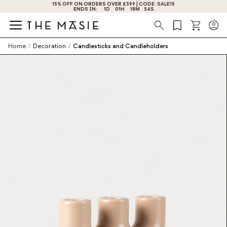
VER £399 | CODE: SALE15
GET 10% OFF BY SUBSCRIBING NOW!
01
H
18
M
23
S
Search
Home
/
Decoration
/
Candlesticks and Candleholders