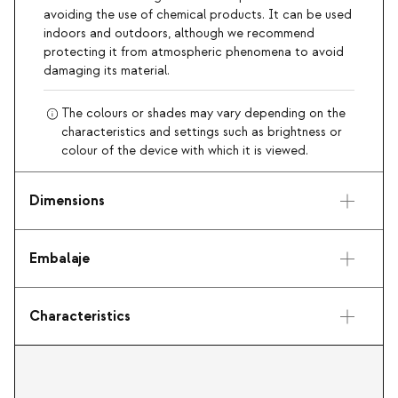
avoiding the use of chemical products. It can be used
indoors and outdoors, although we recommend
protecting it from atmospheric phenomena to avoid
damaging its material.
The colours or shades may vary depending on the
characteristics and settings such as brightness or
colour of the device with which it is viewed.
Dimensions
Embalaje
Characteristics