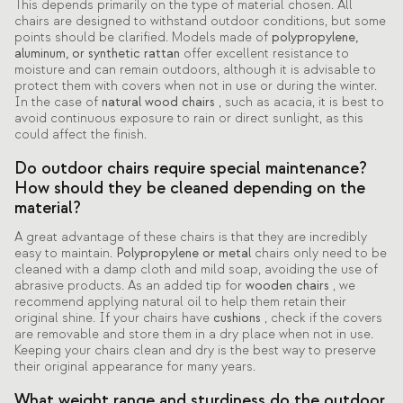
This depends primarily on the type of material chosen. All
chairs are designed to withstand outdoor conditions, but some
points should be clarified. Models made of
polypropylene,
aluminum, or synthetic rattan
offer excellent resistance to
moisture and can remain outdoors, although it is advisable to
protect them with covers when not in use or during the winter.
In the case of
natural wood chairs
, such as acacia, it is best to
avoid continuous exposure to rain or direct sunlight, as this
could affect the finish.
Do outdoor chairs require special maintenance?
How should they be cleaned depending on the
material?
A great advantage of these chairs is that they are incredibly
easy to maintain.
Polypropylene or metal
chairs only need to be
cleaned with a damp cloth and mild soap, avoiding the use of
abrasive products. As an added tip for
wooden chairs
, we
recommend applying natural oil to help them retain their
original shine. If your chairs have
cushions
, check if the covers
are removable and store them in a dry place when not in use.
Keeping your chairs clean and dry is the best way to preserve
their original appearance for many years.
What weight range and sturdiness do the outdoor