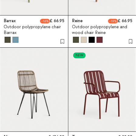
Barrax
66.95
Reine
66.95
16
19
Outdoor polypropylene chair
Outdoor polypropylene and
Barrax
wood chair Reine
NEW