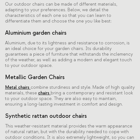
Our outdoor chairs can be made of different materials,
adapting to your preferences. Below, we detail the
characteristics of each one so that you can learn to
differentiate them and choose the one you like best:
Aluminium garden chairs
Aluminium, due to its lightness and resistance to corrosion, is
an ideal choice for your garden chairs. Its durability
guarantees a piece of furniture that withstands the inclemency
of the weather, as well as adding a modern and elegant touch
to your outdoor space.
Metallic Garden Chairs
Metal chairs
combine sturdiness and style. Made of high quality
materials, these
chairs
bring a contemporary and resistant look
to your outdoor space. They are also easy to maintain,
ensuring a long-lasting investment in comfort and design.
Synthetic rattan outdoor chairs
This weather-resistant material provides the warm appearance
of natural rattan, but with the durability needed to cope with
outdoor conditions. It is also extremely lightweight, so you can