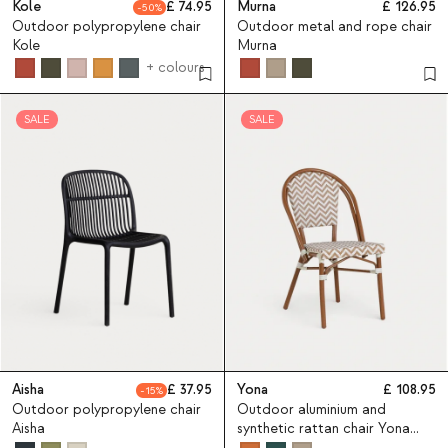
Kole
74.95
Murna
126.95
50
Outdoor polypropylene chair
Outdoor metal and rope chair
Kole
Murna
+ colours
SALE
SALE
Aisha
37.95
Yona
108.95
15
Outdoor polypropylene chair
Outdoor aluminium and
Aisha
synthetic rattan chair Yona