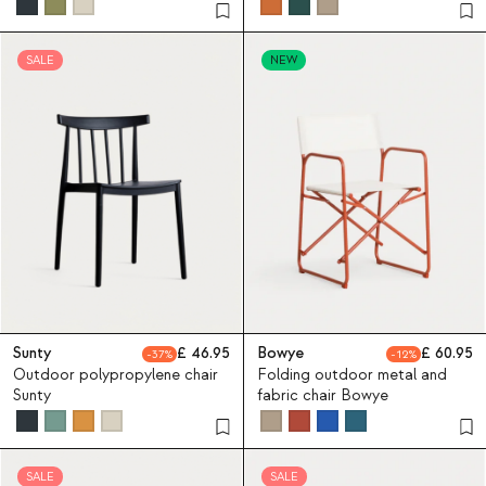
Bistro
SALE
NEW
Sunty
46.95
Bowye
60.95
37
12
Outdoor polypropylene chair
Folding outdoor metal and
Sunty
fabric chair Bowye
SALE
SALE