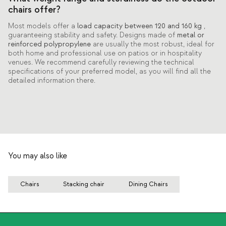
chairs offer?
Most models offer a
load capacity between 120 and 160 kg
,
guaranteeing stability and safety. Designs made of
metal or
reinforced polypropylene
are usually the most robust, ideal for
both home and professional use on patios or in hospitality
venues. We recommend carefully reviewing the technical
specifications of your preferred model, as you will find all the
detailed information there.
You may also like
Chairs
Stacking chair
Dining Chairs