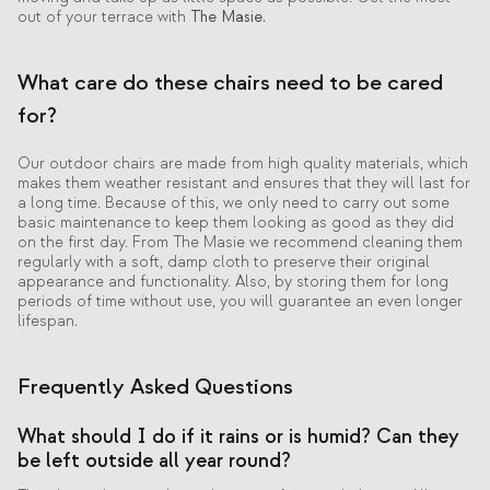
out of your terrace with
The Masie.
What care do these chairs need to be cared
for?
Our outdoor chairs are made from high quality materials, which
makes them weather resistant and ensures that they will last for
a long time. Because of this, we only need to carry out some
basic maintenance to keep them looking as good as they did
on the first day. From The Masie we recommend cleaning them
regularly with a soft, damp cloth to preserve their original
appearance and functionality. Also, by storing them for long
periods of time without use, you will guarantee an even longer
lifespan.
Frequently Asked Questions
What should I do if it rains or is humid? Can they
be left outside all year round?