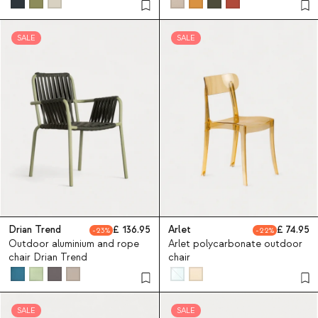
SALE
SALE
Drian Trend
136.95
Arlet
74.95
23
22
Outdoor aluminium and rope
Arlet polycarbonate outdoor
chair Drian Trend
chair
SALE
SALE