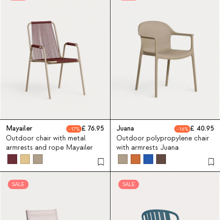
Mayailer
76.95
Juana
40.95
17
16
Outdoor chair with metal
Outdoor polypropylene chair
armrests and rope Mayailer
with armrests Juana
SALE
SALE