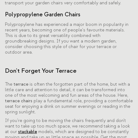
transport your garden chairs very comfortably and safely.
Polypropylene Garden Chairs
Polypropylene has experienced a major boom in popularity in
recent years, becoming one of people's favourite materials.
This is due to its great versatility combined with
groundbreaking designs. If you want a modern garden,
consider choosing this style of chair for your terrace or
outdoor area.
Don't Forget Your Terrace
The
terrace
is often the forgotten part of the home, but with a
little care and attention to detail, it can be transformed into
one of the most welcoming and fun areas of the house. Here,
terrace chairs
play a fundamental role, providing a comfortable
seat for enjoying a drink on summer evenings or reading in the
spring sunlight.
If you're going to be moving the chairs frequently and don't
want to take up too much space, we recommend taking a look
at our
stackable
models, which are designed to be constantly
moving and take up as little space as possible. Get the most