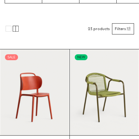
23
products
Filters
SALE
NEW