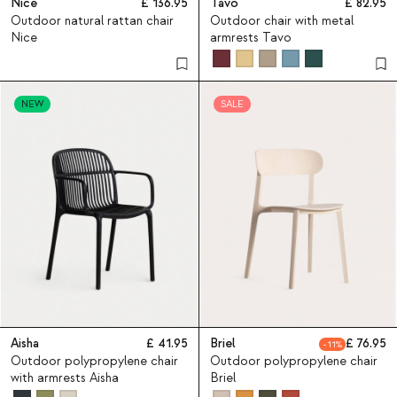
Nice
136.95
Tavo
82.95
Outdoor natural rattan chair
Outdoor chair with metal
Nice
armrests Tavo
NEW
SALE
Aisha
41.95
Briel
76.95
11
Outdoor polypropylene chair
Outdoor polypropylene chair
with armrests Aisha
Briel