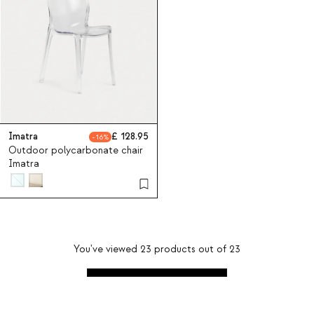
Imatra
128.95
16
Outdoor polycarbonate chair
Imatra
You've viewed
23
products out of
23