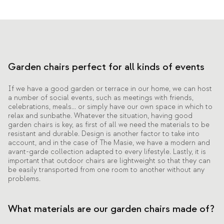
Garden chairs perfect for all kinds of events
If we have a good garden or terrace in our home, we can host
a number of social events, such as meetings with friends,
celebrations, meals... or simply have our own space in which to
relax and sunbathe. Whatever the situation, having good
garden chairs is key, as first of all we need the materials to be
resistant and durable. Design is another factor to take into
account, and in the case of The Masie, we have a modern and
avant-garde collection adapted to every lifestyle. Lastly, it is
important that outdoor chairs are lightweight so that they can
be easily transported from one room to another without any
problems.
What materials are our garden chairs made of?