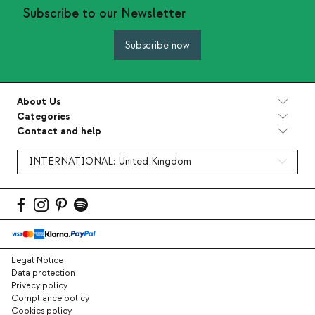
Subscribe to our Newsletter
Subscribe now
About Us
Categories
Contact and help
INTERNATIONAL:
United Kingdom
Legal Notice
Data protection
Privacy policy
Compliance policy
Cookies policy