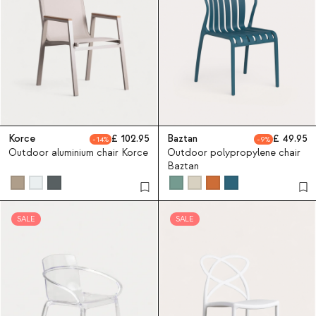
Korce
102.95
Baztan
49.95
14
9
Outdoor aluminium chair Korce
Outdoor polypropylene chair
Baztan
SALE
SALE