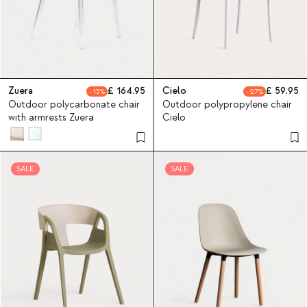
Zuera
164.95
Cielo
59.95
13
27
Outdoor polycarbonate chair
Outdoor polypropylene chair
with armrests Zuera
Cielo
SALE
SALE