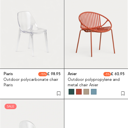
Piaris
98.95
Anier
62.95
15
5
Outdoor polycarbonate chair
Outdoor polypropylene and
Piaris
metal chair Anier
SALE