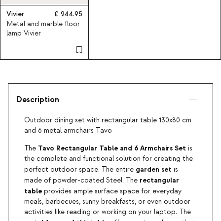
Vivier
244.95
Metal and marble floor
lamp Vivier
Description
Outdoor dining set with rectangular table 130x80 cm
and 6 metal armchairs Tavo
Tavo Rectangular Table and 6 Armchairs Set
The
is
the complete and functional solution for creating the
garden set
perfect outdoor space. The entire
is
rectangular
made of powder-coated Steel. The
table
provides ample surface space for everyday
meals, barbecues, sunny breakfasts, or even outdoor
activities like reading or working on your laptop. The