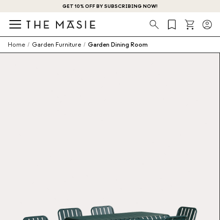
GET 10% OFF BY SUBSCRIBING NOW!
Search
Home
/
Garden Furniture
/
Garden Dining Room