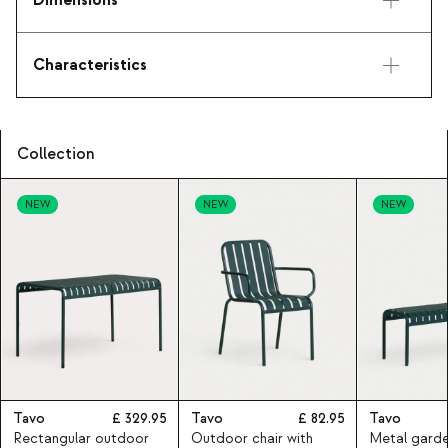
Dimensions
Characteristics
Collection
NEW
NEW
NEW
Tavo
329.95
Tavo
82.95
Tavo
Rectangular outdoor
Outdoor chair with
Metal gard