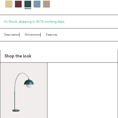
In Stock,
shipping in 10/12 working days
Description
Dimensions
Features
Shop the look