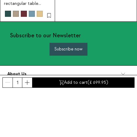
rectangular table
130x80 cm and 6 metal
armchairs Tavo
Subscribe to our Newsletter
Subscribe now
About Us
Categories
Add to cart
(
699.95
)
Contact and help
INTERNATIONAL:
United Kingdom