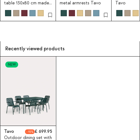
table 130x80 cm made
metal armrests Tavo
Tavo
of metal Tavo
Recently viewed products
NEW
Tavo
699.95
15
Outdoor dining set with