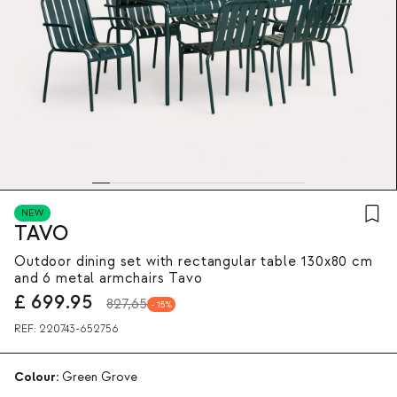
NEW
TAVO
Outdoor dining set with rectangular table 130x80 cm
and 6 metal armchairs Tavo
£
699.95
827,65
15
REF:
220743-652756
Colour:
Green Grove