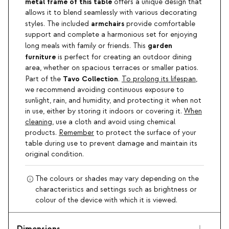
metal frame of this table
offers a unique design that
allows it to blend seamlessly with various decorating
armchairs
styles. The included
provide comfortable
support and complete a harmonious set for enjoying
garden
long meals with family or friends. This
furniture
is perfect for creating an outdoor dining
area, whether on spacious terraces or smaller patios.
Tavo Collection
Part of the
.
To prolong its lifespan
,
we recommend avoiding continuous exposure to
sunlight, rain, and humidity, and protecting it when not
in use, either by storing it indoors or covering it.
When
cleaning
, use a cloth and avoid using chemical
products.
Remember
to protect the surface of your
table during use to prevent damage and maintain its
original condition.
The colours or shades may vary depending on the
characteristics and settings such as brightness or
colour of the device with which it is viewed.