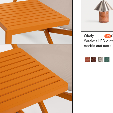
Obely
7
Wireless LED out
marble and metal
lamp Obely