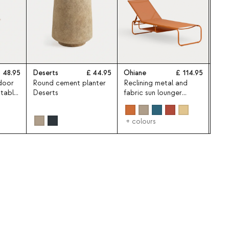
48.95
Deserts
44.95
Ohiane
114.95
Som
door
Round cement planter
Reclining metal and
Som
 table
Deserts
fabric sun lounger
pat
Ohiane
Ø25
umbr
+ colours