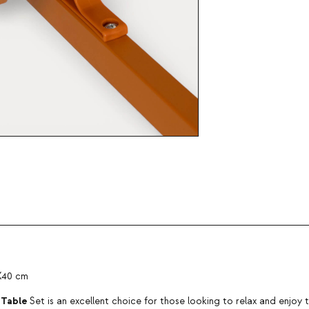
0X40 cm
 Table
Set is an excellent choice for those looking to relax and enjoy