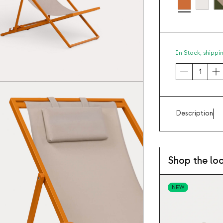
In Stock,
shippi
Description
Shop the lo
NEW