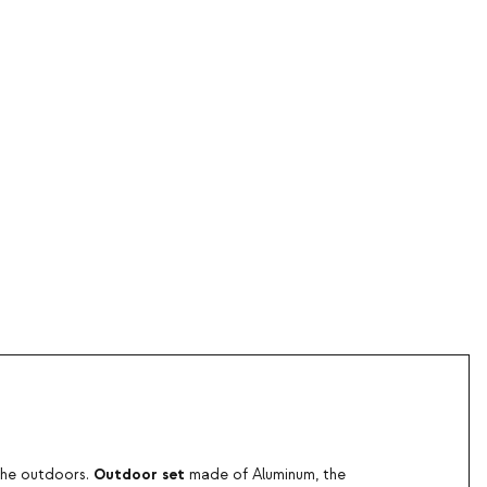
Outdoor set
 the outdoors.
made of Aluminum, the