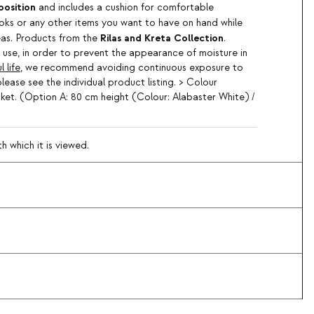
position
and includes a cushion for comfortable
ks or any other items you want to have on hand while
Rilas and Kreta Collection
reas. Products from the
.
use, in order to prevent the appearance of moisture in
 life
, we recommend avoiding continuous exposure to
please see the individual product listing. > Colour
sket. (Option A: 80 cm height (Colour: Alabaster White) /
 which it is viewed.