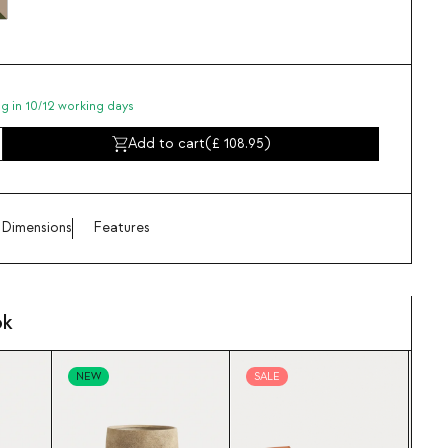
ng in 10/12 working days
Add to cart
(
108.95
)
Dimensions
Features
ok
NEW
SALE
SA