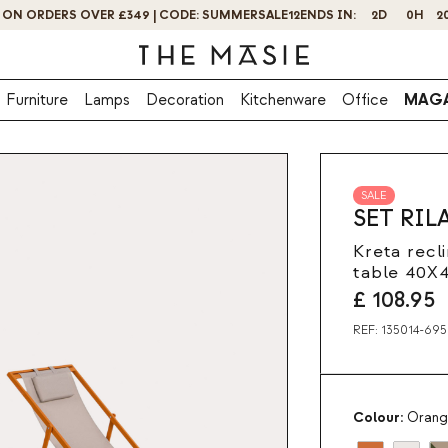
GET 10% OFF BY SUBSCRIBING NOW!
Furniture
Lamps
Decoration
Kitchenware
Office
MAGA
SALE
SET RIL
Kreta recl
table 40X
£
108.95
REF:
135014-695
Colour:
Orang