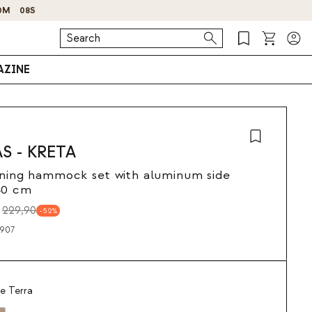
ZINE
AS - KRETA
ining hammock set with aluminum side
40 cm
229,90
52
907
e Terra