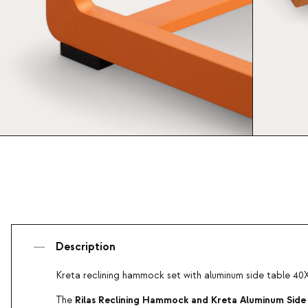
Description
Kreta reclining hammock set with aluminum side table 4
Rilas Reclining Hammock and Kreta Aluminum Side
The