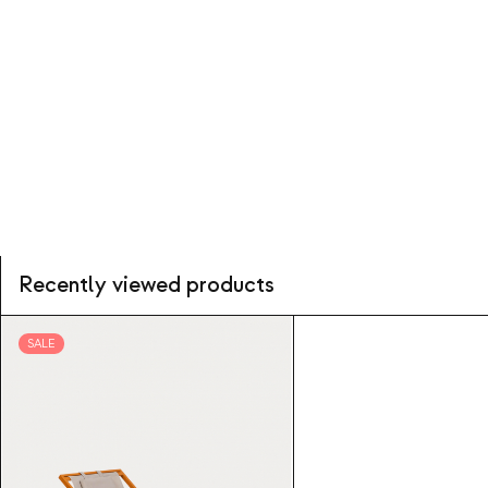
Recently viewed products
SALE