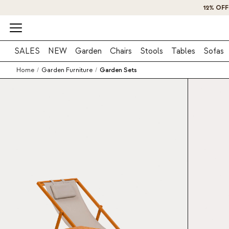
SALES
NEW
Garden
Chairs
Stools
Tables
Sofas
Home
/
Garden Furniture
/
Garden Sets