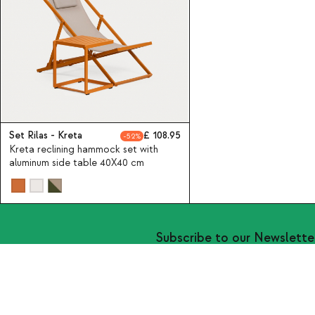
Set Rilas - Kreta
108.95
52
Kreta reclining hammock set with
aluminum side table 40X40 cm
Subscribe to our Newslette
About Us
Categories