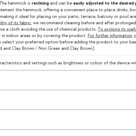
reclining
easily adjusted to the desired 
. The hammock is
and can be
lement the hammock, offering a convenient place to place drinks, boo
making it ideal for placing on your patio, terrace, balcony or pool a
ty of its fabric
, we recommend cleaning before and after prolonged 
 use a cloth avoiding the use of chemical products.
To prolong its useful
her in indoor areas or by covering the product.
For further information
, 
ply select your preferred option before adding the product to your ba
ed and Clay Brown / Nori Green and Clay Brown).
teristics and settings such as brightness or colour of the device with