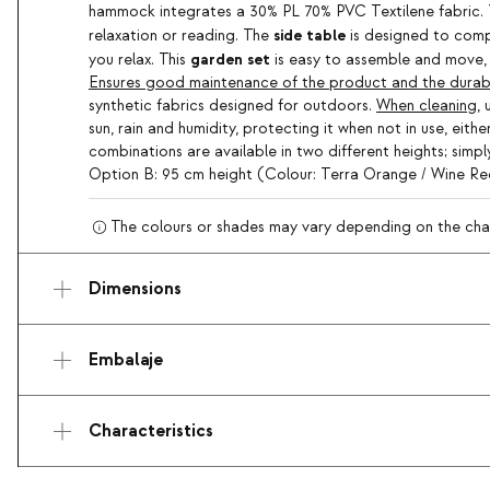
hammock integrates a 30% PL 70% PVC Textilene fabric
side table
relaxation or reading. The
is designed to comp
garden set
you relax. This
is easy to assemble and move, 
Ensures good maintenance of the product and the durabili
synthetic fabrics designed for outdoors.
When cleaning
,
sun, rain and humidity, protecting it when not in use, eit
combinations are available in two different heights; sim
Option B: 95 cm height (Colour: Terra Orange / Wine R
The colours or shades may vary depending on the charac
Dimensions
Embalaje
Characteristics