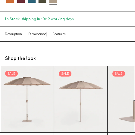
In Stock,
shipping in 10/12 working days
Description
Dimensions
Features
Shop the look
SALE
SALE
SALE