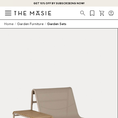
GET 10% OFF BY SUBSCRIBING NOW!
Search
Home
/
Garden Furniture
/
Garden Sets