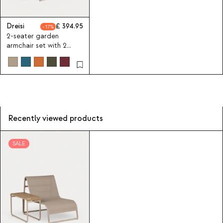
Dreisi
394.95
17
2-seater garden
armchair set with 2
aluminium side tables
Dreisi
Recently viewed products
SALE