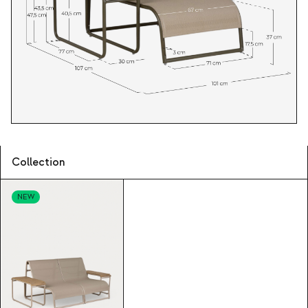
Collection
NEW