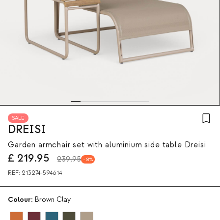
SALE
DREISI
Garden armchair set with aluminium side table Dreisi
£
219.95
239,95
8
REF:
213274-594614
Colour:
Brown Clay