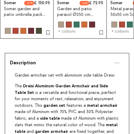
Somer
130.95
Somer
72.95
Somer
27
24
Somer garden and
Garden and patio
Metal paras
patio umbrella pack
parasol Ø250 cm
50x50 cm S
Ø250 cm with metal
Somer
umbrella stand
+ colours
+ colours
Description
Garden armchair set with aluminium side table Dreisi
Dreisi Aluminum Garden Armchair and Side
The
Table Set
is a versatile and functional piece, perfect
for your moments of rest, relaxation, and enjoyment
garden set
metal armchair
outdoors. This
features a
made of Aluminum with 70% PVC and 30% Polyester
side table
fabric, and a
made of Aluminum with plastic
metal
slats that mimic the natural color of wood. The
table
garden armchair
and
are fixed together, and