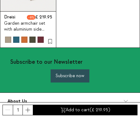
Dreisi
219.95
8
Garden armchair set
with aluminium side
table Dreisi
Subscribe to our Newsletter
Subscribe now
About Us
Categories
Add to cart
(
219.95
)
Contact and help
INTERNATIONAL:
United Kingdom