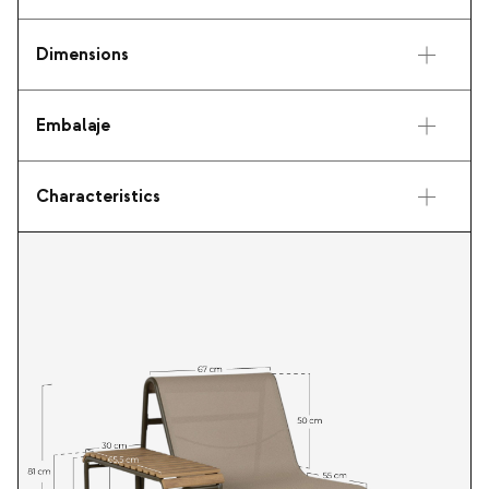
Dimensions
Embalaje
Characteristics