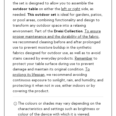
the set is designed to allow you to assemble the
outdoor table
on either the
left or right
side, as
This outdoor set
needed.
is ideal for gardens, patios,
or pool areas, combining functionality and design to
transform any outdoor space into a relaxing
Dreisi Collection
environment. Part of the
.
To ensure
proper maintenance and the durability of the fabric
,
we recommend cleaning before and after prolonged
use to prevent moisture buildup in the synthetic
fabrics designed for outdoor use, as well as to avoid
stains caused by everyday products.
Remember
to
protect your table surface during use to prevent
damage and maintain its original condition.
To
prolong its lifespan
, we recommend avoiding
continuous exposure to sunlight, rain, and humidity, and
protecting it when not in use, either indoors or by
covering the product.
The colours or shades may vary depending on the
characteristics and settings such as brightness or
colour of the device with which it is viewed.