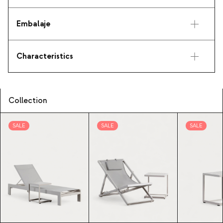
Embalaje
Characteristics
Collection
SALE
SALE
SALE