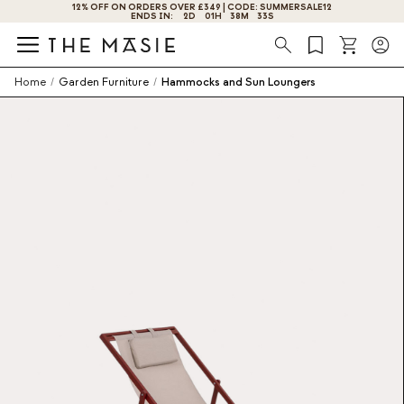
12% OFF ON ORDERS OVER £349 | CODE: SUMMERSALE12
ENDS IN:
2
D
01
H
38
M
33
S
Search
Home
/
Garden Furniture
/
Hammocks and Sun Loungers