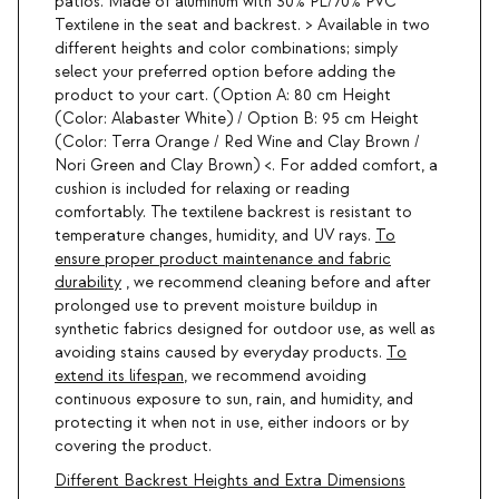
patios. Made of aluminum with 30% PL/70% PVC
Textilene in the seat and backrest. > Available in two
different heights and color combinations; simply
select your preferred option before adding the
product to your cart. (Option A: 80 cm Height
(Color: Alabaster White) / Option B: 95 cm Height
(Color: Terra Orange / Red Wine and Clay Brown /
Nori Green and Clay Brown) <. For added comfort, a
cushion is included for relaxing or reading
comfortably. The textilene backrest is resistant to
temperature changes, humidity, and UV rays.
To
ensure proper product maintenance and fabric
durability
, we recommend cleaning before and after
prolonged use to prevent moisture buildup in
synthetic fabrics designed for outdoor use, as well as
avoiding stains caused by everyday products.
To
extend its lifespan
, we recommend avoiding
continuous exposure to sun, rain, and humidity, and
protecting it when not in use, either indoors or by
covering the product.
Different Backrest Heights and Extra Dimensions