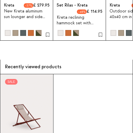
Kreta
279.95
Set Rilas - Kreta
Kreta
37
New Kreta aluminum
Outdoor sid
114.95
48
sun lounger and side
40x40 cm in
Kreta reclining
table set 40x40 cm
Kreta Colou
hammock set with
aluminum side table
40X40 cm
Recently viewed products
SALE