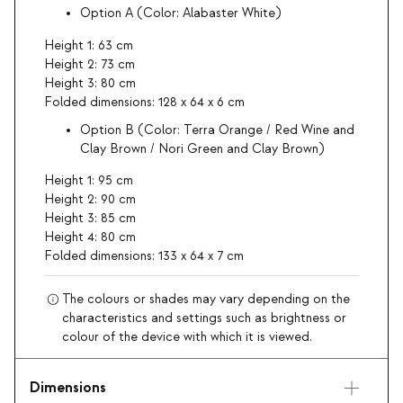
Option A (Color: Alabaster White)
Height 1: 63 cm
Height 2: 73 cm
Height 3: 80 cm
Folded dimensions: 128 x 64 x 6 cm
Option B (Color: Terra Orange / Red Wine and
Clay Brown / Nori Green and Clay Brown)
Height 1: 95 cm
Height 2: 90 cm
Height 3: 85 cm
Height 4: 80 cm
Folded dimensions: 133 x 64 x 7 cm
The colours or shades may vary depending on the
characteristics and settings such as brightness or
colour of the device with which it is viewed.
Dimensions