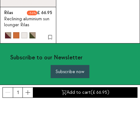
Rilas
66.95
56
Reclining aluminium sun
lounger Rilas
Subscribe to our Newsletter
Subscribe now
Add to cart
(
66.95
)
About Us
Categories
Contact and help
INTERNATIONAL:
United Kingdom