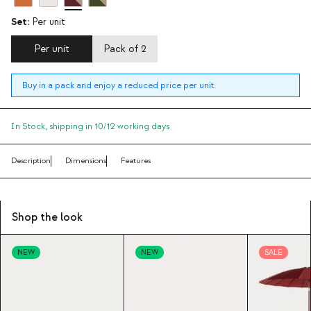
Set:
Per unit
Per unit
Pack of 2
Buy in a pack and enjoy a reduced price per unit.
In Stock,
shipping in 10/12 working days
Description
Dimensions
Features
Shop the look
NEW
NEW
SALE