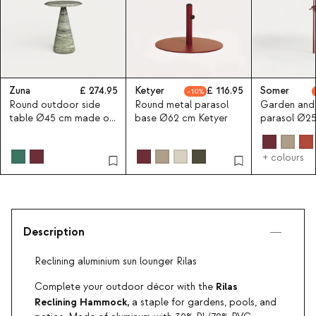
Zuna
274.95
Ketyer
116.95
Somer
10
Round outdoor side
Round metal parasol
Garden and
table Ø45 cm made of
base Ø62 cm Ketyer
parasol Ø2
concrete Zuna
Somer
+ colours
Description
Reclining aluminium sun lounger Rilas
Rilas
Complete your outdoor décor with the
Reclining Hammock,
a staple for gardens, pools, and