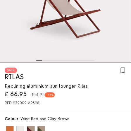
SALE
RILAS
Reclining aluminium sun lounger Rilas
£
66.95
154,95
56
REF:
232002-693981
Colour:
Wine Red and Clay Brown