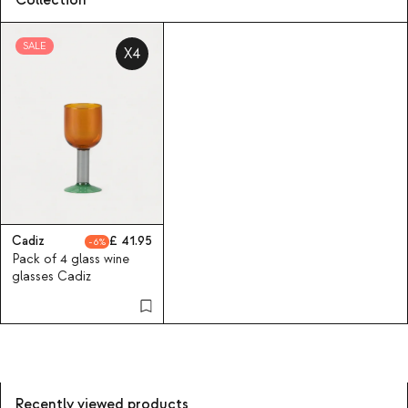
Collection
SALE
X4
Cadiz
41.95
6
Pack of 4 glass wine
glasses Cadiz
Recently viewed products