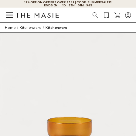
12% OFF ON ORDERS OVER £349 | CODE: SUMMERSALE12
GET 10% OFF BY SUBSCRIBING NOW!
ENDS IN:
1
D
23
H
01
M
54
S
Search
Home
/
Kitchenware
/
Kitchenware