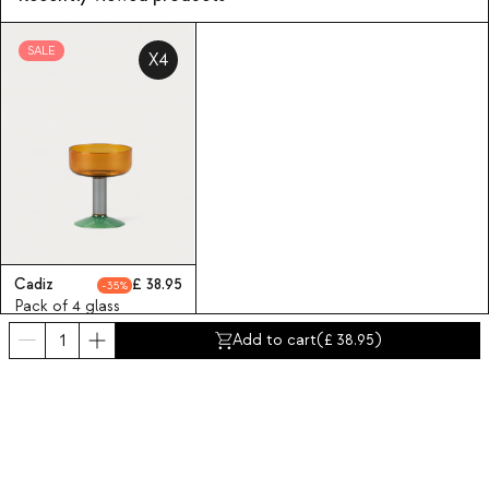
SALE
X4
Cadiz
38.95
35
Pack of 4 glass
champagne flutes
Add to cart
(
38.95
)
Cadiz
Subscribe to our Newsletter
Subscribe now