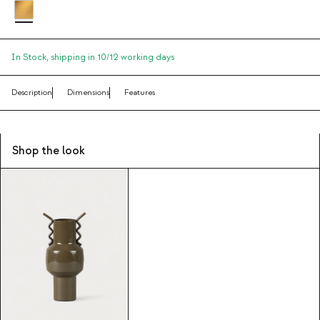
In Stock,
shipping in 10/12 working days
Description
Dimensions
Features
Shop the look