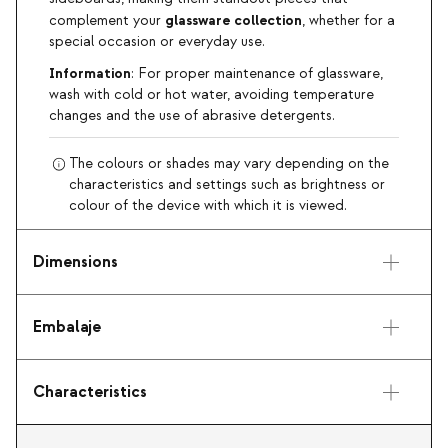
glassware collection
complement your
, whether for a
special occasion or everyday use.
Information
: For proper maintenance of glassware,
wash with cold or hot water, avoiding temperature
changes and the use of abrasive detergents.
The colours or shades may vary depending on the
characteristics and settings such as brightness or
colour of the device with which it is viewed.
Dimensions
Embalaje
Characteristics