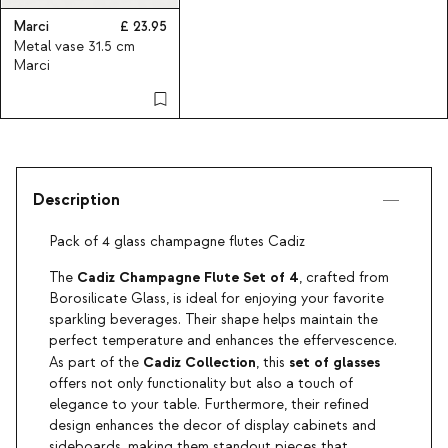
Marci
23.95
Metal vase 31.5 cm
Marci
Description
Pack of 4 glass champagne flutes Cadiz
Cadiz Champagne Flute Set of 4
The
, crafted from
Borosilicate Glass, is ideal for enjoying your favorite
sparkling beverages. Their shape helps maintain the
perfect temperature and enhances the effervescence.
Cadiz
Collection
set of glasses
As part of the
, this
offers not only functionality but also a touch of
elegance to your table. Furthermore, their refined
design enhances the decor of display cabinets and
sideboards, making them standout pieces that