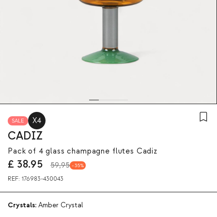
X4
SALE
CADIZ
Pack of 4 glass champagne flutes Cadiz
£
38.95
59,95
35
REF:
176983-430043
Crystals:
Amber Crystal