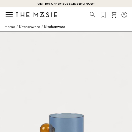
GET 10% OFF BY SUBSCRIBING NOW!
Search
Home
/
Kitchenware
/
Kitchenware