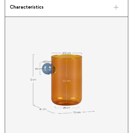
Characteristics