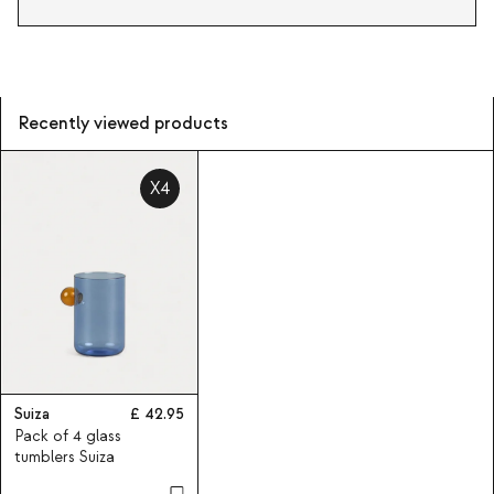
Recently viewed products
X4
Suiza
42.95
Pack of 4 glass
tumblers Suiza