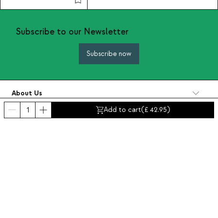
Subscribe to our Newsletter
Subscribe now
About Us
Categories
Add to cart
(
42.95
)
Contact and help
INTERNATIONAL:
United Kingdom
Legal Notice
Data protection