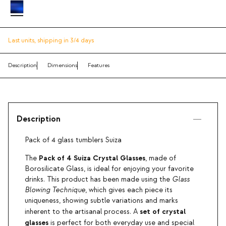
Last units,
shipping in 3/4 days
Description
Dimensions
Features
Description
Pack of 4 glass tumblers Suiza
Pack of 4 Suiza Crystal Glasses
The
, made of
Borosilicate Glass, is ideal for enjoying your favorite
drinks. This product has been made using the
Glass
Blowing Technique
, which gives each piece its
uniqueness, showing subtle variations and marks
set of crystal
inherent to the artisanal process. A
glasses
is perfect for both everyday use and special