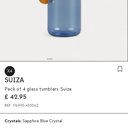
X4
SUIZA
Pack of 4 glass tumblers Suiza
£
42.95
REF:
176995-430062
Crystals:
Sapphire Blue Crystal