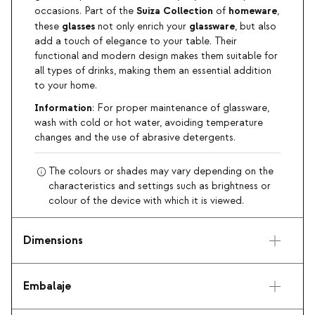
Suiza
Collection
homeware
occasions. Part of the
of
,
glasses
glassware
these
not only enrich your
, but also
add a touch of elegance to your table. Their
functional and modern design makes them suitable for
all types of drinks, making them an essential addition
to your home.
Information
: For proper maintenance of glassware,
wash with cold or hot water, avoiding temperature
changes and the use of abrasive detergents.
The colours or shades may vary depending on the
characteristics and settings such as brightness or
colour of the device with which it is viewed.
Dimensions
Embalaje