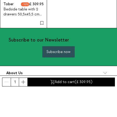
Tober
309.95
10
Bedside table with 2
drawers 50,5x45,5 cm
made of wood and
metal Tober
Subscribe to our Newsletter
Subscribe now
About Us
Categories
Add to cart
(
309.95
)
Contact and help
INTERNATIONAL:
United Kingdom