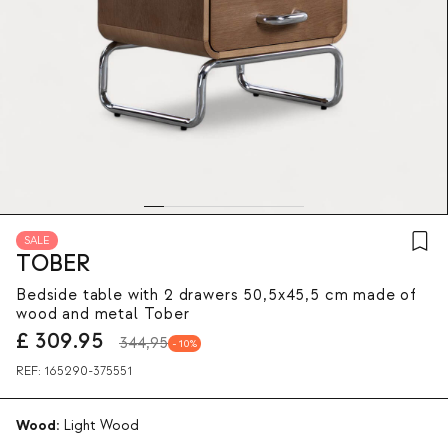
SALE
TOBER
Bedside table with 2 drawers 50,5x45,5 cm made of
wood and metal Tober
£
309.95
344,95
10
REF:
165290-375551
Wood:
Light Wood