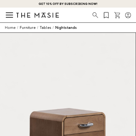
GET 10% OFF BY SUBSCRIBING NOW!
Search
Home
/
Furniture
/
Tables
/
Nightstands