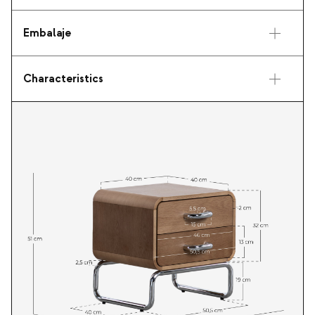
Embalaje
Characteristics