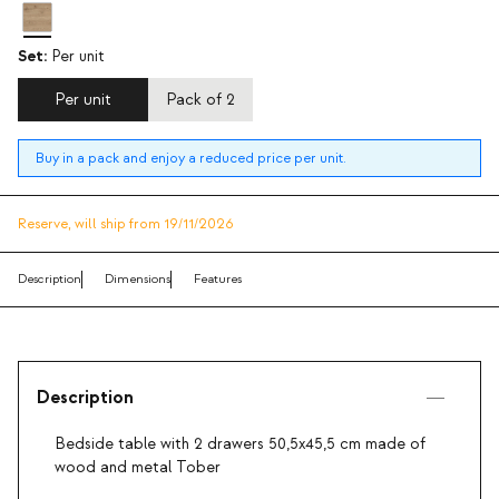
Set:
Per unit
Per unit
Pack of 2
Buy in a pack and enjoy a reduced price per unit.
Reserve,
will ship from 19/11/2026
Description
Dimensions
Features
Description
Bedside table with 2 drawers 50,5x45,5 cm made of
wood and metal Tober