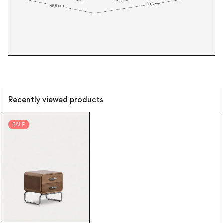
Recently viewed products
SALE