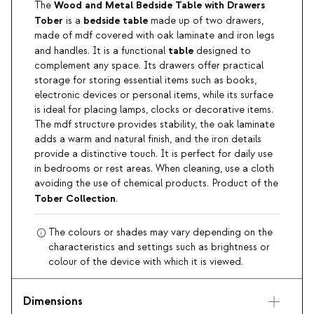
Wood and Metal Bedside Table with Drawers
The
Tober
bedside table
is a
made up of two drawers,
made of mdf covered with oak laminate and iron legs
table
and handles. It is a functional
designed to
complement any space. Its drawers offer practical
storage for storing essential items such as books,
electronic devices or personal items, while its surface
is ideal for placing lamps, clocks or decorative items.
The mdf structure provides stability, the oak laminate
adds a warm and natural finish, and the iron details
provide a distinctive touch. It is perfect for daily use
in bedrooms or rest areas. When cleaning, use a cloth
avoiding the use of chemical products. Product of the
Tober Collection
.
The colours or shades may vary depending on the
characteristics and settings such as brightness or
colour of the device with which it is viewed.
Dimensions