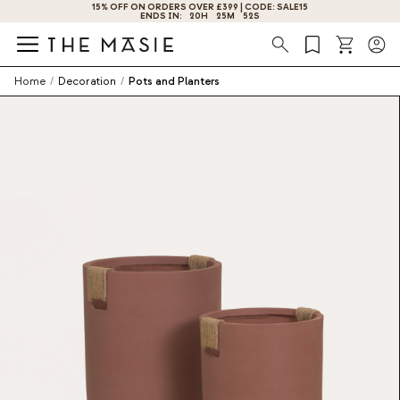
15% OFF ON ORDERS OVER £399 | CODE: SALE15
ENDS IN:
20
H
25
M
52
S
Search
Home
/
Decoration
/
Pots and Planters