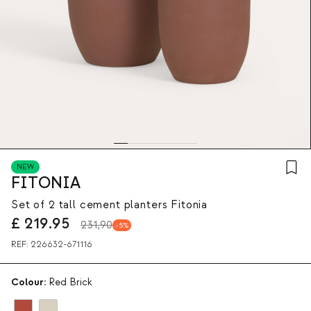
NEW
FITONIA
Set of 2 tall cement planters Fitonia
£
219.95
231,90
5
REF:
226632-671116
Colour:
Red Brick