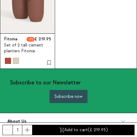
Fitonia
219.95
5
Set of 2 tall cement
planters Fitonia
Subscribe to our Newsletter
Subscribe now
About Us
Categories
Add to cart
(
219.95
)
Contact and help