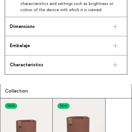
characteristics and settings such as brightness or
colour of the device with which it is viewed.
Dimensions
Embalaje
Characteristics
Collection
NEW
NEW