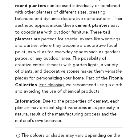
round planters
can be used individually or combined
with other planters of different sizes, creating
balanced and dynamic decorative compositions. Their
cement planters
aesthetic appeal makes these
easy
tall
to coordinate with outdoor furniture. These
planters
are perfect for special events like weddings
and parties, where they become a decorative focal
point, as well as for everyday spaces such as gardens,
patios, or any outdoor area. The possibility of
creative embellishments with garden lights, a variety
of plants, and decorative stones makes them versatile
Fitonia
pieces for personalizing your home. Part of the
Collection
.
For cleaning
, we recommend using a cloth
and avoiding the use of chemical products.
Information
: Due to the properties of cement, each
planter may present slight variations in its porosity, a
natural result of the manufacturing process and the
material's own behavior.
The colours or shades may vary depending on the