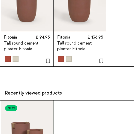
Fitonia
94.95
Fitonia
136.95
Tall round cement
Tall round cement
planter Fitonia
planter Fitonia
Recently viewed products
NEW