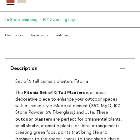
In Stock,
shipping in 10/12 working days
Description
Dimensions
Features
Description
Set of 2 tall cement planters Fitonia
Fitonia Set of 2 Tall Planters
The
is an ideal
decorative piece to enhance your outdoor spaces
with a unique style. Made of cement (85% MgO, 10%
Stone Powder, 5% Fiberglass) and Jute. These
outdoor planters
are perfect for ornamental plants,
small shrubs, aromatic plants, or floral arrangements,
creating green focal points that bring life and
freshness to the space. Thanks to their shape, these