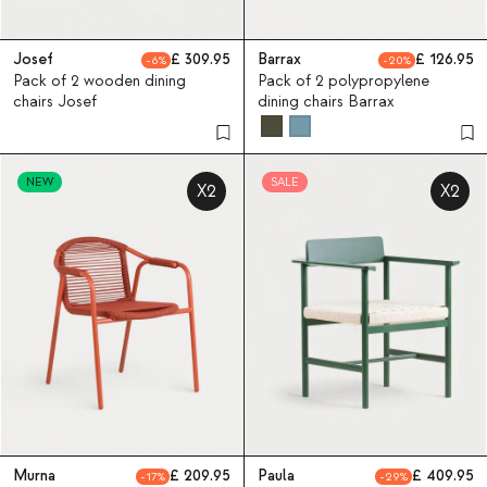
Josef
309.95
Barrax
126.95
6
20
Pack of 2 wooden dining
Pack of 2 polypropylene
chairs Josef
dining chairs Barrax
NEW
SALE
X2
X2
Murna
209.95
Paula
409.95
17
29