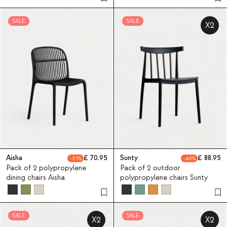
SALE
SALE
X2
Aisha
70.95
Sunty
88.95
21
40
Pack of 2 polypropylene
Pack of 2 outdoor
dining chairs Aisha
polypropylene chairs Sunty
SALE
SALE
X2
X2