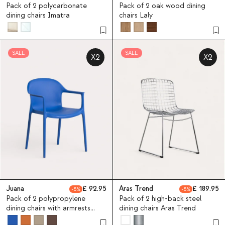
Pack of 2 polycarbonate
Pack of 2 oak wood dining
dining chairs Imatra
chairs Laly
SALE
SALE
X2
X2
Juana
92.95
Aras Trend
189.95
5
5
Pack of 2 polypropylene
Pack of 2 high-back steel
dining chairs with armrests
dining chairs Aras Trend
Juana