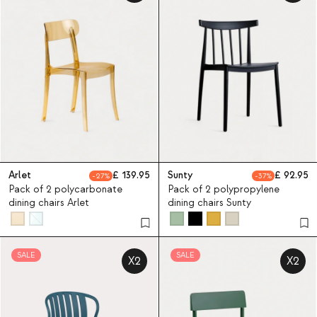
Arlet
139.95
Sunty
92.95
27
37
Pack of 2 polycarbonate
Pack of 2 polypropylene
dining chairs Arlet
dining chairs Sunty
SALE
SALE
X2
X2