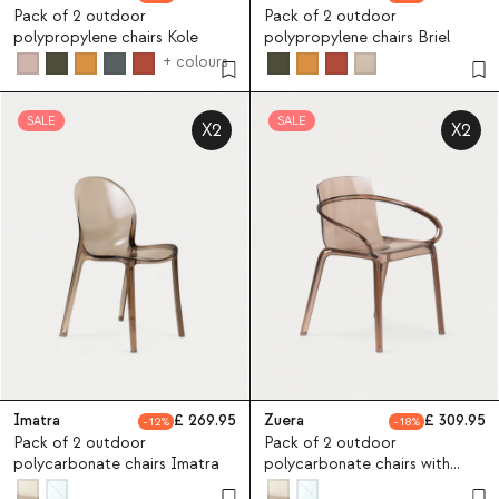
Pack of 2 outdoor
Pack of 2 outdoor
polypropylene chairs Kole
polypropylene chairs Briel
+ colours
SALE
SALE
X2
X2
Imatra
269.95
Zuera
309.95
12
18
Pack of 2 outdoor
Pack of 2 outdoor
polycarbonate chairs Imatra
polycarbonate chairs with
armrests Zuera