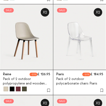
SALE
SALE
X2
X2
Reine
126.95
Piaris
184.95
23
20
Pack of 2 outdoor
Pack of 2 outdoor
polypropylene and wooden
polycarbonate chairs Piaris
chairs Reine
SALE
SALE
X2
X2