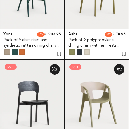
Yona
204.95
Aisha
78.95
5
5
Pack of 2 aluminium and
Pack of 2 polypropylene
synthetic rattan dining chairs
dining chairs with armrests
Yona Bistro
Aisha
SALE
SALE
X2
X2