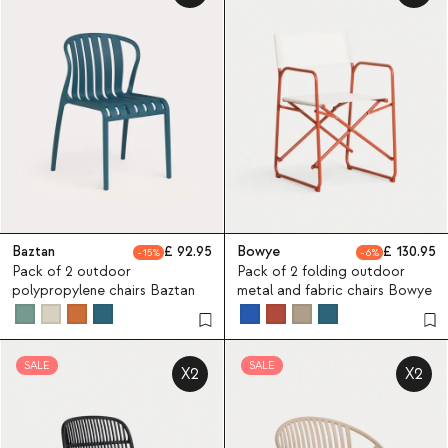
Baztan
92.95
Bowye
130.95
15
6
Pack of 2 outdoor
Pack of 2 folding outdoor
polypropylene chairs Baztan
metal and fabric chairs Bowye
SALE
SALE
X2
X2