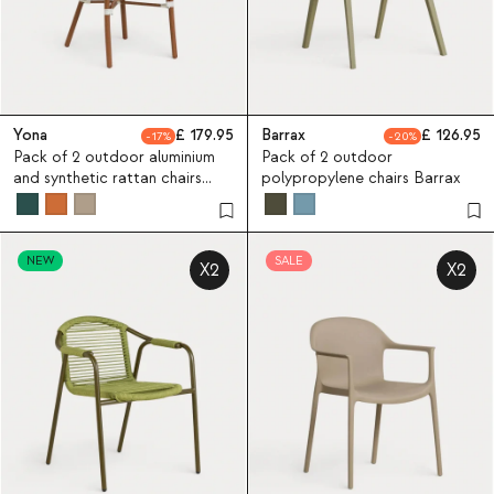
Yona
179.95
Barrax
126.95
17
20
Pack of 2 outdoor aluminium
Pack of 2 outdoor
and synthetic rattan chairs
polypropylene chairs Barrax
Yona Bistro
NEW
SALE
X2
X2