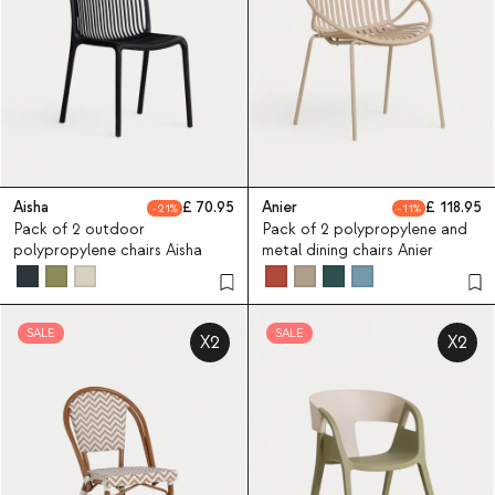
Aisha
70.95
Anier
118.95
21
11
Pack of 2 outdoor
Pack of 2 polypropylene and
polypropylene chairs Aisha
metal dining chairs Anier
SALE
SALE
X2
X2