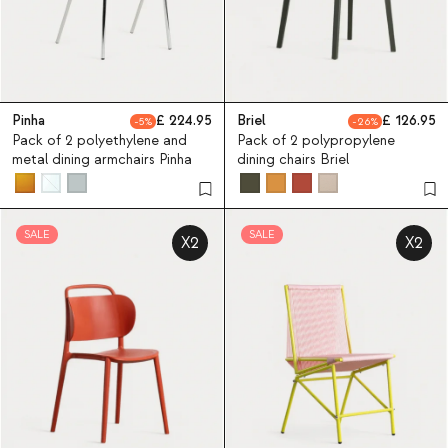
Pinha
224.95
Briel
126.95
5
26
Pack of 2 polyethylene and
Pack of 2 polypropylene
metal dining armchairs Pinha
dining chairs Briel
SALE
SALE
X2
X2