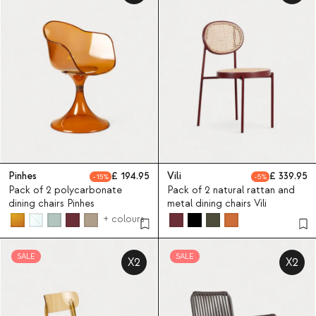
Pinhes
194.95
Vili
339.95
15
5
Pack of 2 polycarbonate
Pack of 2 natural rattan and
dining chairs Pinhes
metal dining chairs Vili
+ colours
SALE
SALE
X2
X2