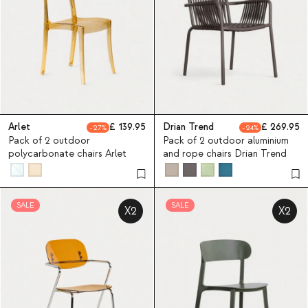
Arlet
139.95
Drian Trend
269.95
27
24
Pack of 2 outdoor
Pack of 2 outdoor aluminium
polycarbonate chairs Arlet
and rope chairs Drian Trend
SALE
SALE
X2
X2