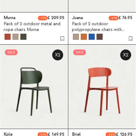
Murna
209.95
Juana
76.95
17
21
Pack of 2 outdoor metal and
Pack of 2 outdoor
rope chairs Murna
polypropylene chairs with
armrests Juana
SALE
SALE
X2
X2
Kole
149.95
Briel
126.95
50
26