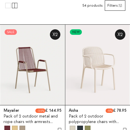
54
products
Filters
SALE
NEW
X2
X2
Mayailer
144.95
Aisha
78.95
22
5
Pack of 2 outdoor metal and
Pack of 2 outdoor
rope chairs with armrests
polypropylene chairs with
Mayailer
armrests Aisha