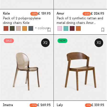
Kole
139.95
Amur
224.95
53
22
Pack of 2 polypropylene
Pack of 2 synthetic rattan and
dining chairs Kole
metal dining chairs Amur
Colors
+ colours
SALE
NEW
X2
X2
Imatra
269.95
Laly
339.95
12
5