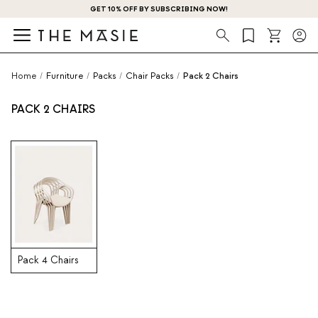
GET 10% OFF BY SUBSCRIBING NOW!
Search
Home
/
Furniture
/
Packs
/
Chair Packs
/
Pack 2 Chairs
PACK 2 CHAIRS
Pack 4 Chairs