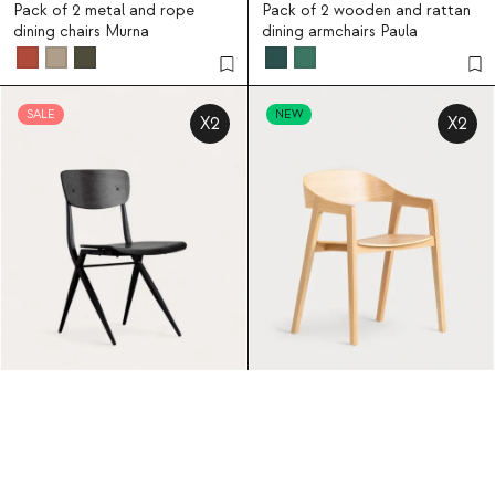
Pack of 2 metal and rope
Pack of 2 wooden and rattan
dining chairs Murna
dining armchairs Paula
SALE
NEW
X2
X2
Ticher
194.95
Laly
359.95
16
5
Pack of 2 wooden and metal
Pack of 2 oak wood dining
dining chairs Ticher
chairs with armrests Laly