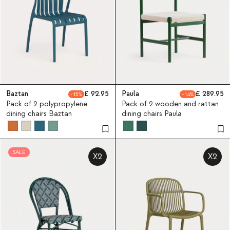
Baztan
92.95
Paula
289.95
15
14
Pack of 2 polypropylene
Pack of 2 wooden and rattan
dining chairs Baztan
dining chairs Paula
SALE
X2
X2