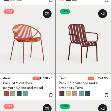
SALE
NEW
X2
X2
Anier
118.95
Tavo
154.95
11
6
Pack of 2 outdoor
Pack of 2 outdoor metal
polypropylene and metal
armchairs Tavo
chairs Anier
SALE
NEW
X2
X2