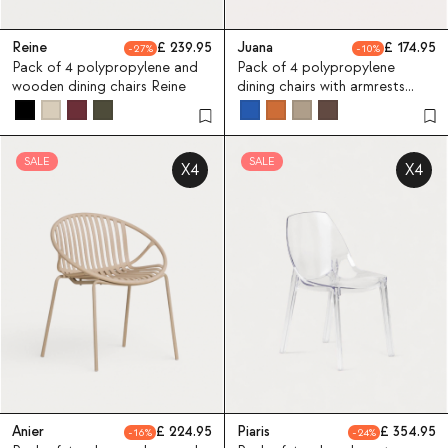
Reine
239.95
Juana
174.95
27
10
Pack of 4 polypropylene and
Pack of 4 polypropylene
wooden dining chairs Reine
dining chairs with armrests
Juana
SALE
SALE
X4
X4
Anier
224.95
Piaris
354.95
16
24