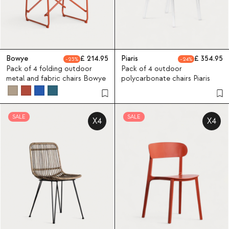
Bowye
214.95
Piaris
354.95
23
24
Pack of 4 folding outdoor
Pack of 4 outdoor
metal and fabric chairs Bowye
polycarbonate chairs Piaris
SALE
SALE
X4
X4