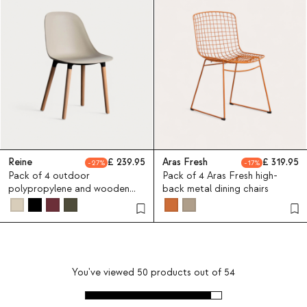
Reine
239.95
Aras Fresh
319.95
27
17
Pack of 4 outdoor
Pack of 4 Aras Fresh high-
polypropylene and wooden
back metal dining chairs
chairs Reine
You've viewed
50
products out of
54