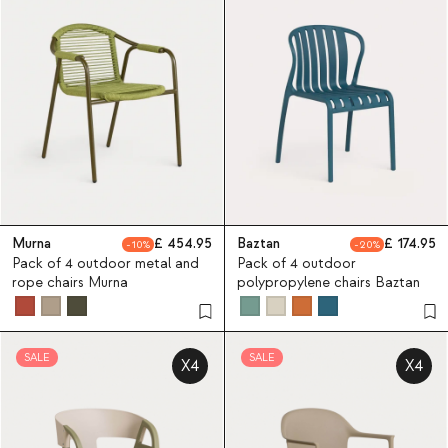
Murna
454.95
Baztan
174.95
10
20
Pack of 4 outdoor metal and
Pack of 4 outdoor
rope chairs Murna
polypropylene chairs Baztan
SALE
SALE
X4
X4