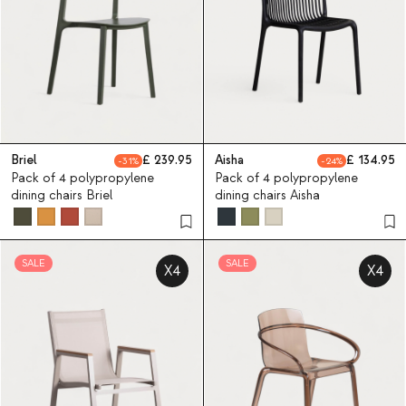
Briel
239.95
Aisha
134.95
31
24
Pack of 4 polypropylene
Pack of 4 polypropylene
dining chairs Briel
dining chairs Aisha
SALE
SALE
X4
X4