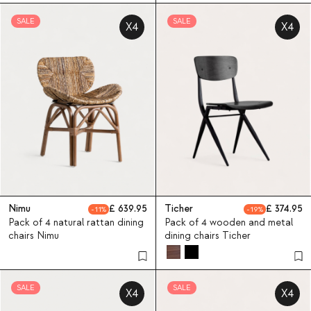
SALE
SALE
X4
X4
Nimu
639.95
Ticher
374.95
11
19
Pack of 4 natural rattan dining
Pack of 4 wooden and metal
chairs Nimu
dining chairs Ticher
SALE
SALE
X4
X4