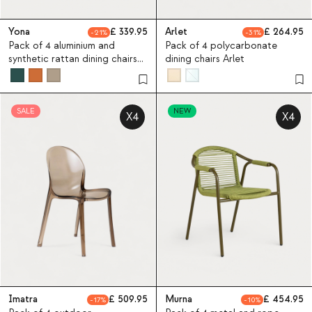
Yona
339.95
Arlet
264.95
21
31
Pack of 4 aluminium and
Pack of 4 polycarbonate
synthetic rattan dining chairs
dining chairs Arlet
Yona Bistro
SALE
NEW
X4
X4
Imatra
509.95
Murna
454.95
17
10