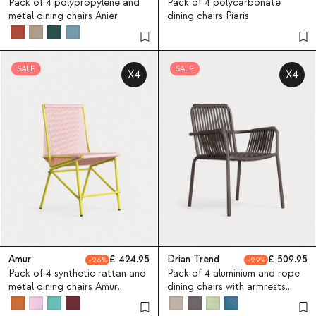
Pack of 4 polypropylene and
Pack of 4 polycarbonate
metal dining chairs Anier
dining chairs Piaris
SALE
SALE
X4
X4
Amur
424.95
Drian Trend
509.95
26
29
Pack of 4 synthetic rattan and
Pack of 4 aluminium and rope
metal dining chairs Amur
dining chairs with armrests
Colors
Drian Trend