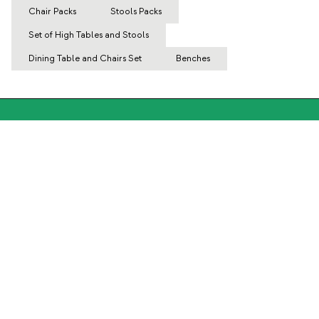
Chair Packs
Stools Packs
Set of High Tables and Stools
Dining Table and Chairs Set
Benches
Subscribe to our Newsletter
Subscribe now
About Us
Categories
Contact and help
INTERNATIONAL:
United Kingdom