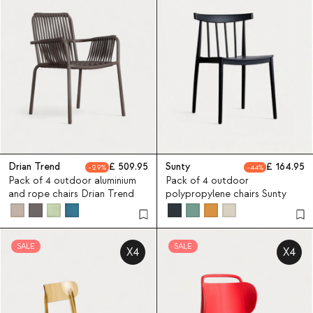
Drian Trend
509.95
Sunty
164.95
29
44
Pack of 4 outdoor aluminium
Pack of 4 outdoor
and rope chairs Drian Trend
polypropylene chairs Sunty
SALE
SALE
X4
X4