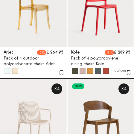
Arlet
264.95
Kole
289.95
31
51
Pack of 4 outdoor
Pack of 4 polypropylene
polycarbonate chairs Arlet
dining chairs Kole
+ colours
NEW
X4
X4