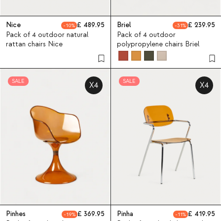
Nice
489.95
Briel
239.95
10
31
Pack of 4 outdoor natural
Pack of 4 outdoor
rattan chairs Nice
polypropylene chairs Briel
SALE
SALE
X4
X4
Pinhes
369.95
Pinha
419.95
19
11