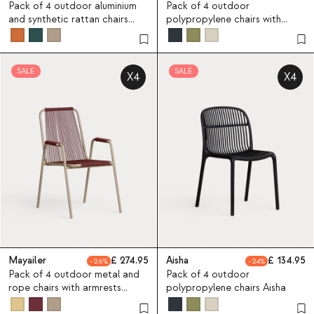
Pack of 4 outdoor aluminium
Pack of 4 outdoor
and synthetic rattan chairs
polypropylene chairs with
Yona Bistro
armrests Aisha
SALE
SALE
X4
X4
Mayailer
274.95
Aisha
134.95
26
24
Pack of 4 outdoor metal and
Pack of 4 outdoor
rope chairs with armrests
polypropylene chairs Aisha
Mayailer