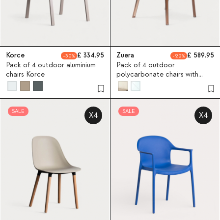
Korce
334.95
Zuera
589.95
30
22
Pack of 4 outdoor aluminium
Pack of 4 outdoor
chairs Korce
polycarbonate chairs with
armrests Zuera
SALE
SALE
X4
X4