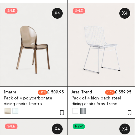
SALE
SALE
X4
X4
Imatra
509.95
Aras Trend
359.95
17
10
Pack of 4 polycarbonate
Pack of 4 high-back steel
dining chairs Imatra
dining chairs Aras Trend
SALE
NEW
X4
X4