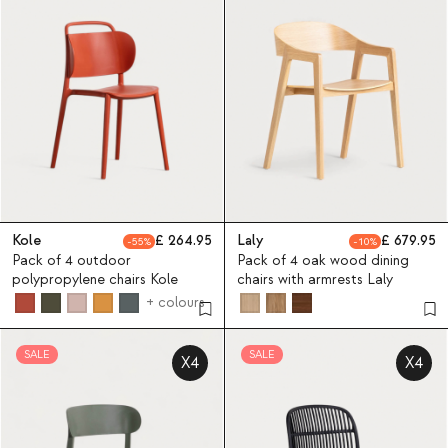
Kole
264.95
Laly
679.95
55
10
Pack of 4 outdoor
Pack of 4 oak wood dining
polypropylene chairs Kole
chairs with armrests Laly
+ colours
SALE
SALE
X4
X4