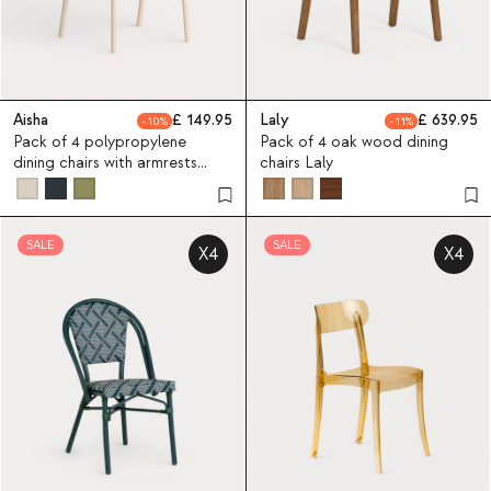
Aisha
149.95
Laly
639.95
10
11
Pack of 4 polypropylene
Pack of 4 oak wood dining
dining chairs with armrests
chairs Laly
Aisha
SALE
SALE
X4
X4