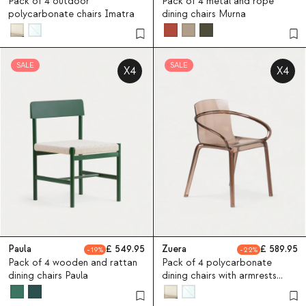
Pack of 4 outdoor
Pack of 4 metal and rope
polycarbonate chairs Imatra
dining chairs Murna
SALE
SALE
X4
X4
Paula
549.95
Zuera
589.95
19
22
Pack of 4 wooden and rattan
Pack of 4 polycarbonate
dining chairs Paula
dining chairs with armrests
Zuera