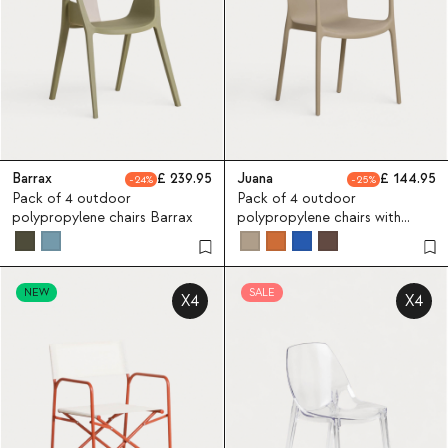
Barrax
239.95
Juana
144.95
24
25
Pack of 4 outdoor
Pack of 4 outdoor
polypropylene chairs Barrax
polypropylene chairs with
armrests Juana
NEW
SALE
X4
X4