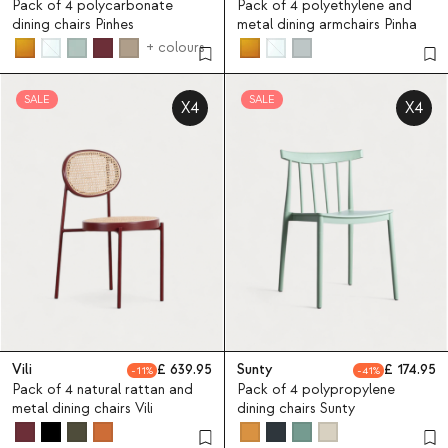
Pack of 4 polycarbonate
Pack of 4 polyethylene and
dining chairs Pinhes
metal dining armchairs Pinha
+ colours
SALE
SALE
X4
X4
Vili
639.95
Sunty
174.95
11
41
Pack of 4 natural rattan and
Pack of 4 polypropylene
metal dining chairs Vili
dining chairs Sunty