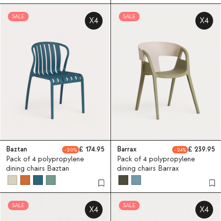
SALE
SALE
X4
X4
Baztan
174.95
Barrax
239.95
20
24
Pack of 4 polypropylene
Pack of 4 polypropylene
dining chairs Baztan
dining chairs Barrax
SALE
SALE
X4
X4