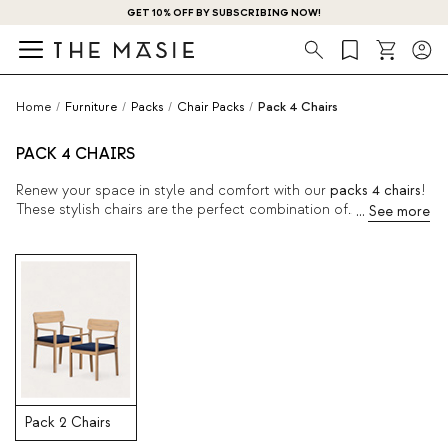
GET 10% OFF BY SUBSCRIBING NOW!
Search
Home
/
Furniture
/
Packs
/
Chair Packs
/
Pack 4 Chairs
PACK 4 CHAIRS
Renew your space in style and comfort with our
packs 4 chairs
!
These stylish chairs are the perfect combination of
functionality and contemporary aesthetics. Bring some fresh air
into your home with one of these packs, ideal for any occasion.
Pack 2 Chairs