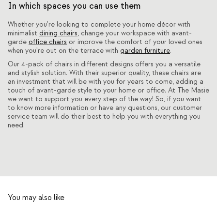
In which spaces you can use them
Whether you're looking to complete your home décor with
minimalist
dining chairs
, change your workspace with avant-
garde
office chairs
or improve the comfort of your loved ones
when you're out on the terrace with
garden furniture
.
Our 4-pack of chairs in different designs offers you a versatile
and stylish solution. With their superior quality, these chairs are
an investment that will be with you for years to come, adding a
touch of avant-garde style to your home or office. At The Masie
we want to support you every step of the way! So, if you want
to know more information or have any questions, our customer
service team will do their best to help you with everything you
need.
You may also like