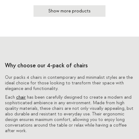
Show more products
Why choose our 4-pack of chairs
Our packs 4 chairs in contemporary and minimalist styles are the
ideal choice for those looking to transform their space with
elegance and functionality.
Each
chair
has been carefully designed to create a modern and
sophisticated ambience in any environment. Made from high
quality materials, these chairs are not only visually appealing, but
also durable and resistant to everyday use. Their ergonomic
design ensures maximum comfort, allowing you to enjoy long
conversations around the table or relax while having a coffee
after work.