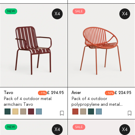
NEW
SALE
X4
X4
Tavo
294.95
Anier
224.95
11
16
Pack of 4 outdoor metal
Pack of 4 outdoor
armchairs Tavo
polypropylene and metal
chairs Anier
NEW
SALE
X4
X4