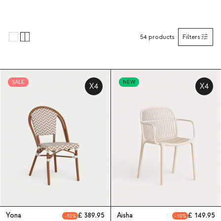
54
products
Filters
SALE
NEW
X4
X4
Yona
389.95
Aisha
149.95
10
10