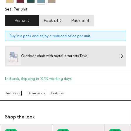
Set:
Per unit
Per unit
Pack of 2
Pack of 4
Buy in a pack and enjoy a reduced price per unit.
Outdoor chair with metal armrests Tavo
In Stock,
shipping in 10/12 working days
Description
Dimensions
Features
Shop the look