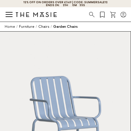
GET 10% OFF BY SUBSCRIBING NOW!
Search
Home
/
Furniture
/
Chairs
/
Garden Chairs