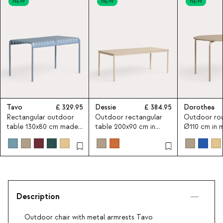
NEW
NEW
NEW
Tavo
329.95
Dessie
384.95
Dorothea
Rectangular outdoor
Outdoor rectangular
Outdoor rou
table 130x80 cm made
table 200x90 cm in
Ø110 cm in 
of metal Tavo
metal Dessie
Dorothea
Description
Outdoor chair with metal armrests Tavo