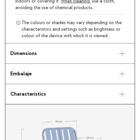
indoors or covering it.
When cleaning
, use a cloth,
avoiding the use of chemical products.
The colours or shades may vary depending on the
characteristics and settings such as brightness or
colour of the device with which it is viewed.
Dimensions
Embalaje
Characteristics