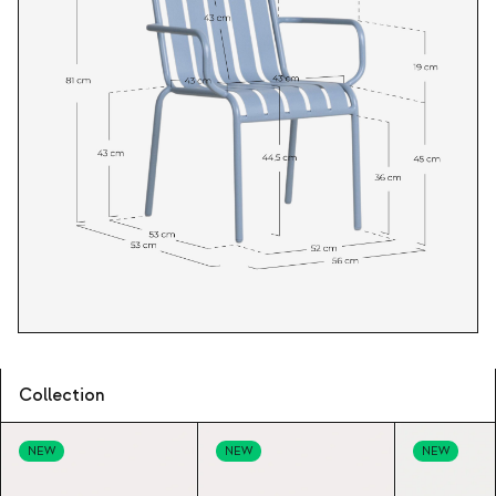
Collection
NEW
NEW
NEW