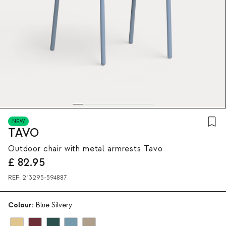
NEW
TAVO
Outdoor chair with metal armrests Tavo
£
82.95
REF:
213295-594887
Colour:
Blue Silvery