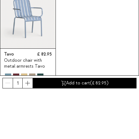
Tavo
82.95
Outdoor chair with
metal armrests Tavo
Add to cart
(
82.95
)
Subscribe to our Newsletter
Subscribe now
About Us