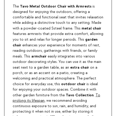
Tavo Metal Outdoor Chair with Armrests
The
is
designed for enjoying the outdoors, offering a
comfortable and functional seat that invites relaxation
while adding a distinctive touch to any setting. Made
metal chair
with a powder-coated Ssteel frame. This
features armrests that provide extra comfort, allowing
garden
you to sit and relax for longer periods. This
chair
enhances your experience for moments of rest,
reading outdoors, gatherings with friends, or family
armchair
meals. This
easily integrates into various
outdoor decorating styles. You can use it as the main
extra chair
seat next to a garden table, as an
on a
porch, or as an accent on a patio, creating a
welcoming and practical atmosphere. The perfect
outdoor chair
choice for everyday use, this
is ideal
for enjoying your outdoor spaces. Combine it with
Tavo Collection
other garden furniture from the
.
To
prolong its lifespan
, we recommend avoiding
continuous exposure to sun, rain, and humidity, and
protecting it when not in use, either by storing it