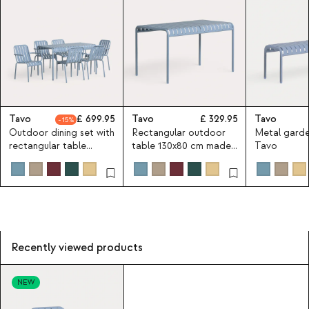
Tavo
699.95
Tavo
329.95
Tavo
15
Outdoor dining set with
Rectangular outdoor
Metal gard
rectangular table
table 130x80 cm made
Tavo
130x80 cm and 6 metal
of metal Tavo
armchairs Tavo
Recently viewed products
NEW