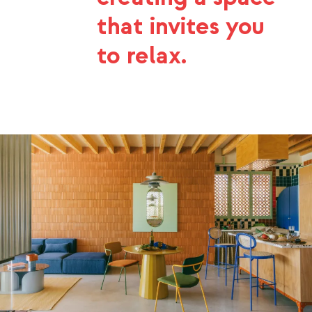
that invites you
to relax.