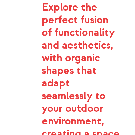
Explore the
perfect fusion
of functionality
and aesthetics,
with organic
shapes that
adapt
seamlessly to
your outdoor
environment,
creating a space