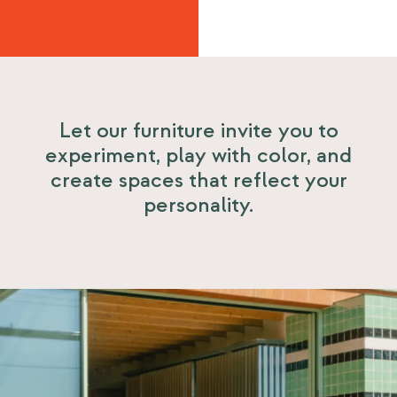
Let our furniture invite you to
experiment, play with color, and
create spaces that reflect your
personality.