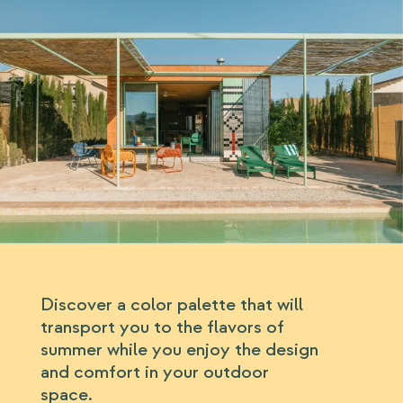
Discover a color palette that will
transport you to the flavors of
summer while you enjoy the design
and comfort in your outdoor
space.