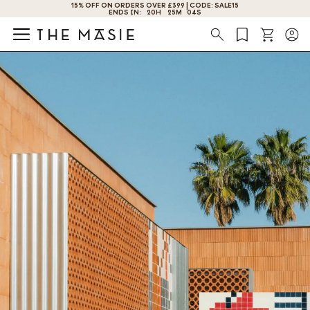
GET 10% OFF BY SUBSCRIBING NOW!
Search