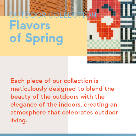
OUTDOOR COLLECTION
Flavors
of Spring
Each piece of our collection is
meticulously designed to blend the
beauty of the outdoors with the
elegance of the indoors, creating an
atmosphere that celebrates outdoor
living.