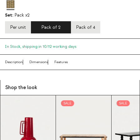
Set:
Pack x2
Per unit
Pack of 2
Pack of 4
In Stock,
shipping in 10/12 working days
Description
Dimensions
Features
Shop the look
SALE
SALE