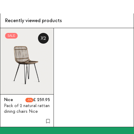
Recently viewed products
SALE
X2
Nice
259.95
5
Pack of 2 natural rattan
dining chairs Nice