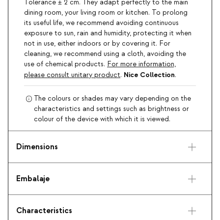
Tolerance ± 2 cm. They adapt perfectly to the main
dining room, your living room or kitchen. To prolong
its useful life, we recommend avoiding continuous
exposure to sun, rain and humidity, protecting it when
not in use, either indoors or by covering it. For
cleaning, we recommend using a cloth, avoiding the
use of chemical products.
For more information,
Nice Collection
please consult unitary product
.
.
The colours or shades may vary depending on the
characteristics and settings such as brightness or
colour of the device with which it is viewed.
Dimensions
Embalaje
Characteristics