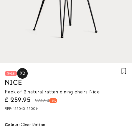
X2
SALE
NICE
Pack of 2 natural rattan dining chairs Nice
£
259.95
273,90
5
REF:
153040-330014
Colour:
Clear Rattan