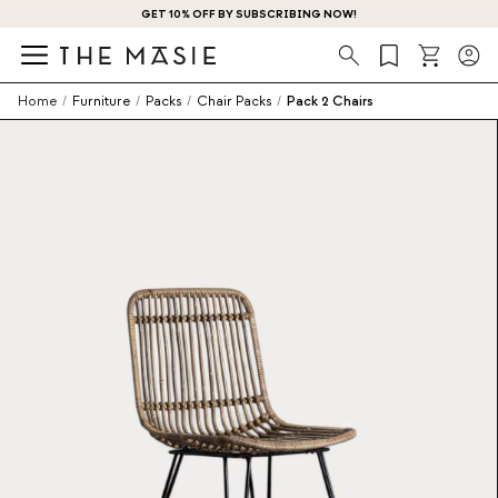
GET 10% OFF BY SUBSCRIBING NOW!
Search
Home
/
Furniture
/
Packs
/
Chair Packs
/
Pack 2 Chairs