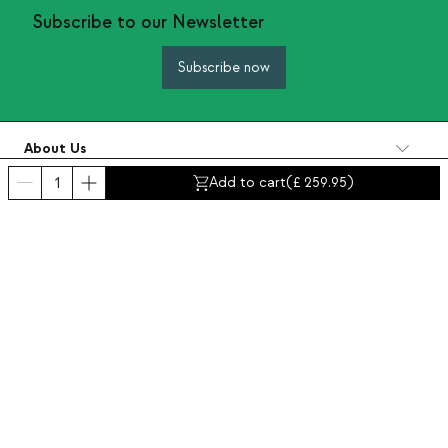
Subscribe to our Newsletter
Subscribe now
About Us
Categories
Add to cart
(
259.95
)
Contact and help
INTERNATIONAL:
United Kingdom
Legal Notice
Data protection
Privacy policy
Compliance policy
Cookies policy