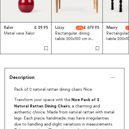
Xalor
29.95
Lizzy
679.95
Maury
6
Metal vase Xalor
Rectangular dining
Rectangular
table 200x100 cm in
table 200x1
acacia wood Lizzy
mango woo
Description
Pack of 2 natural rattan dining chairs Nice
Nice Pack of 2
Transform your space with the
Natural Rattan Dining Chairs
, a charming and
authentic choice. Made from natural rattan with metal
legs. Each piece, handmade, may have irregularities
due to handling and slight variations in measurements.